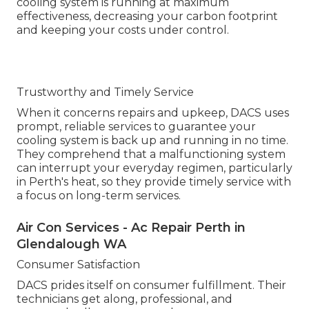
cooling system is running at maximum
effectiveness, decreasing your carbon footprint
and keeping your costs under control.
Trustworthy and Timely Service
When it concerns repairs and upkeep, DACS uses
prompt, reliable services to guarantee your
cooling system is back up and running in no time.
They comprehend that a malfunctioning system
can interrupt your everyday regimen, particularly
in Perth's heat, so they provide timely service with
a focus on long-term services.
Air Con Services - Ac Repair Perth in
Glendalough WA
Consumer Satisfaction
DACS prides itself on consumer fulfillment. Their
technicians get along, professional, and