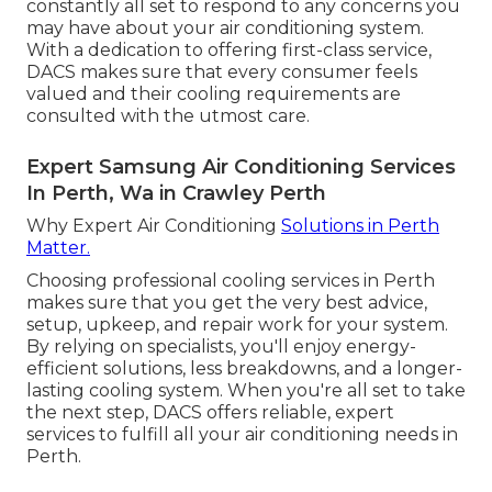
constantly all set to respond to any concerns you
may have about your air conditioning system.
With a dedication to offering first-class service,
DACS makes sure that every consumer feels
valued and their cooling requirements are
consulted with the utmost care.
Expert Samsung Air Conditioning Services
In Perth, Wa in Crawley Perth
Why Expert Air Conditioning
Solutions in Perth
Matter.
Choosing professional cooling services in Perth
makes sure that you get the very best advice,
setup, upkeep, and repair work for your system.
By relying on specialists, you'll enjoy energy-
efficient solutions, less breakdowns, and a longer-
lasting cooling system. When you're all set to take
the next step, DACS offers reliable, expert
services to fulfill all your air conditioning needs in
Perth.