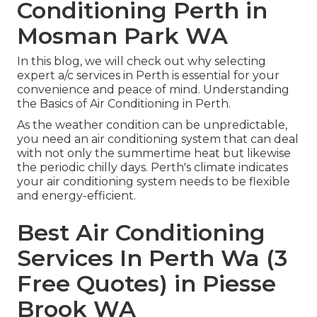
Conditioning Perth in
Mosman Park WA
In this blog, we will check out why selecting
expert a/c services in Perth is essential for your
convenience and peace of mind. Understanding
the Basics of Air Conditioning in Perth.
As the weather condition can be unpredictable,
you need an air conditioning system that can deal
with not only the summertime heat but likewise
the periodic chilly days. Perth's climate indicates
your air conditioning system needs to be flexible
and energy-efficient.
Best Air Conditioning
Services In Perth Wa (3
Free Quotes) in Piesse
Brook WA