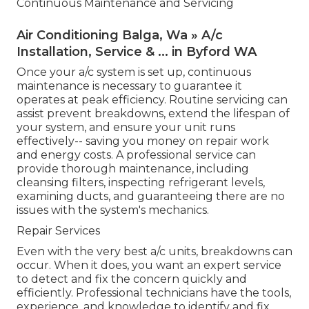
Continuous Maintenance and Servicing
Air Conditioning Balga, Wa » A/c
Installation, Service & ... in Byford WA
Once your a/c system is set up, continuous
maintenance is necessary to guarantee it
operates at peak efficiency. Routine servicing can
assist prevent breakdowns, extend the lifespan of
your system, and ensure your unit runs
effectively-- saving you money on repair work
and energy costs. A professional service can
provide thorough maintenance, including
cleansing filters, inspecting refrigerant levels,
examining ducts, and guaranteeing there are no
issues with the system's mechanics.
Repair Services
Even with the very best a/c units, breakdowns can
occur. When it does, you want an expert service
to detect and fix the concern quickly and
efficiently. Professional technicians have the tools,
experience, and knowledge to identify and fix