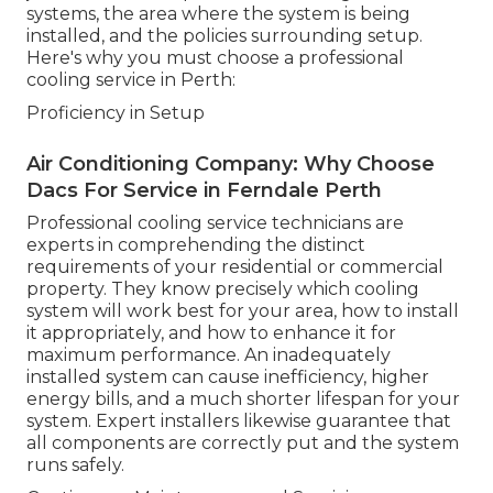
systems, the area where the system is being
installed, and the policies surrounding setup.
Here's why you must choose a professional
cooling service in Perth:
Proficiency in Setup
Air Conditioning Company: Why Choose
Dacs For Service in Ferndale Perth
Professional cooling service technicians are
experts in comprehending the distinct
requirements of your residential or commercial
property. They know precisely which cooling
system will work best for your area, how to install
it appropriately, and how to enhance it for
maximum performance. An inadequately
installed system can cause inefficiency, higher
energy bills, and a much shorter lifespan for your
system. Expert installers likewise guarantee that
all components are correctly put and the system
runs safely.