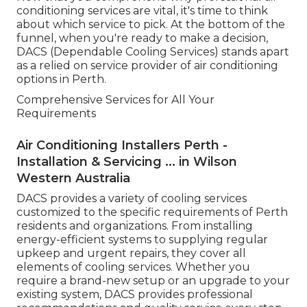
conditioning services are vital, it's time to think
about which service to pick. At the bottom of the
funnel, when you're ready to make a decision,
DACS (Dependable Cooling Services) stands apart
as a relied on service provider of air conditioning
options in Perth.
Comprehensive Services for All Your
Requirements
Air Conditioning Installers Perth -
Installation & Servicing ... in Wilson
Western Australia
DACS provides a variety of cooling services
customized to the specific requirements of Perth
residents and organizations. From installing
energy-efficient systems to supplying regular
upkeep and urgent repairs, they cover all
elements of cooling services. Whether you
require a brand-new setup or an upgrade to your
existing system, DACS provides professional