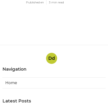
Published en
3 min read
Dd
Navigation
Home
Latest Posts