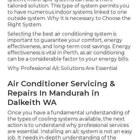
tailored solution. This type of system permits you
to have numerous indoor systems linked to one
outside system. Why It is necessary to Choose the
Right System.
Selecting the best air conditioning system is
important to guarantee your comfort, energy
effectiveness, and long-term cost savings. Energy
effectiveness is vital in Perth, as air conditioning
can be a considerable factor to your energy bills.
Why Professional A/c Solutions Are Essential
Air Conditioner Servicing &
Repairs In Mandurah in
Dalkeith WA
Once you have a fundamental understanding of
the types of cooling systems available, the next
action is to understand why professional services
are essential. Installing an a/c system is not an easy
job. It needs in-depth understanding of the