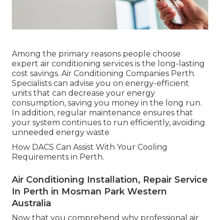
Among the primary reasons people choose
expert air conditioning services is the long-lasting
cost savings. Air Conditioning Companies Perth.
Specialists can advise you on energy-efficient
units that can decrease your energy
consumption, saving you money in the long run.
In addition, regular maintenance ensures that
your system continues to run efficiently, avoiding
unneeded energy waste
How DACS Can Assist With Your Cooling
Requirements in Perth.
Air Conditioning Installation, Repair Service
In Perth in Mosman Park Western
Australia
Now that you comprehend why professional air