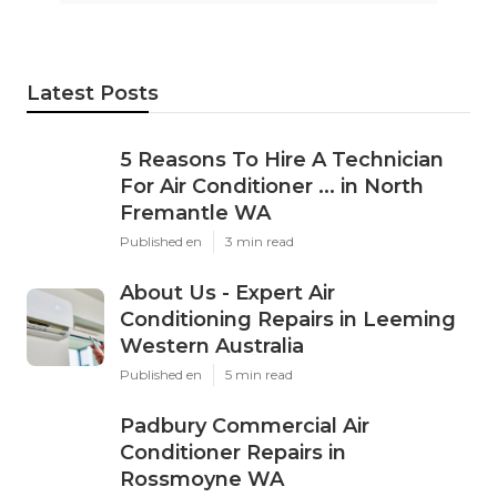
Latest Posts
5 Reasons To Hire A Technician
For Air Conditioner ... in North
Fremantle WA
Published en
3 min read
About Us - Expert Air
Conditioning Repairs in Leeming
Western Australia
Published en
5 min read
Padbury Commercial Air
Conditioner Repairs in
Rossmoyne WA