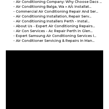
–
Air Conditioning Company: Why Choose Dacs ...
–
Air Conditioning Balga, Wa » A/c Installat...
–
Commercial Air Conditioning Repair And Ser...
–
Air Conditioning Installation, Repair Serv...
–
Air Conditioning Installers Perth - Instal...
–
About Us - Expert Air Conditioning Repairs...
–
Air Con Services - Ac Repair Perth in Glen...
–
Expert Samsung Air Conditioning Services I...
–
Air Conditioner Servicing & Repairs In Man...