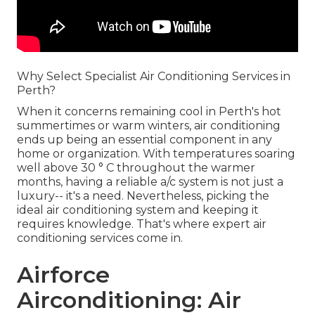
Why Select Specialist Air Conditioning Services in
Perth?
When it concerns remaining cool in Perth's hot
summertimes or warm winters, air conditioning
ends up being an essential component in any
home or organization. With temperatures soaring
well above 30 ° C throughout the warmer
months, having a reliable a/c system is not just a
luxury-- it's a need. Nevertheless, picking the
ideal air conditioning system and keeping it
requires knowledge. That's where expert air
conditioning services come in.
Airforce
Airconditioning: Air