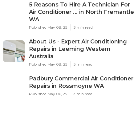
5 Reasons To Hire A Technician For
Air Conditioner ... in North Fremantle
WA
Published May 08, 25
3 min read
About Us - Expert Air Conditioning
Repairs in Leeming Western
Australia
Published May 08, 25
5 min read
Padbury Commercial Air Conditioner
Repairs in Rossmoyne WA
Published May 06, 25
3 min read