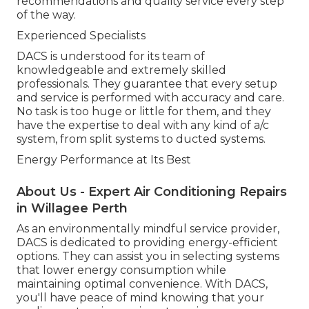
recommendations and quality service every step
of the way.
Experienced Specialists
DACS is understood for its team of
knowledgeable and extremely skilled
professionals. They guarantee that every setup
and service is performed with accuracy and care.
No task is too huge or little for them, and they
have the expertise to deal with any kind of a/c
system, from split systems to ducted systems.
Energy Performance at Its Best
About Us - Expert Air Conditioning Repairs
in Willagee Perth
As an environmentally mindful service provider,
DACS is dedicated to providing energy-efficient
options. They can assist you in selecting systems
that lower energy consumption while
maintaining optimal convenience. With DACS,
you'll have peace of mind knowing that your