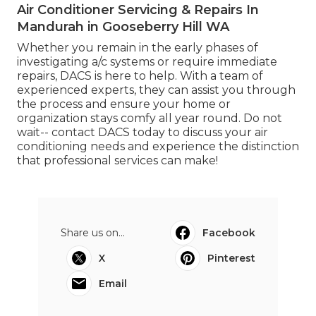
Air Conditioner Servicing & Repairs In
Mandurah in Gooseberry Hill WA
Whether you remain in the early phases of
investigating a/c systems or require immediate
repairs, DACS is here to help. With a team of
experienced experts, they can assist you through
the process and ensure your home or
organization stays comfy all year round. Do not
wait-- contact DACS today to discuss your air
conditioning needs and experience the distinction
that professional services can make!
Share us on...
Facebook
X
Pinterest
Email