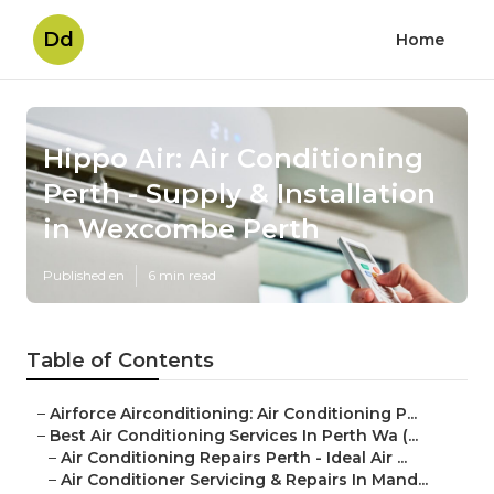
Dd
Home
Hippo Air: Air Conditioning
Perth - Supply & Installation
in Wexcombe Perth
Published en
6 min read
Table of Contents
–
Airforce Airconditioning: Air Conditioning P...
–
Best Air Conditioning Services In Perth Wa (...
–
Air Conditioning Repairs Perth - Ideal Air ...
–
Air Conditioner Servicing & Repairs In Mand...