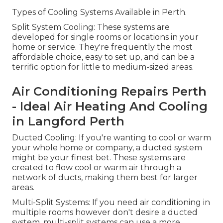
Types of Cooling Systems Available in Perth.
Split System Cooling: These systems are
developed for single rooms or locations in your
home or service. They're frequently the most
affordable choice, easy to set up, and can be a
terrific option for little to medium-sized areas.
Air Conditioning Repairs Perth
- Ideal Air Heating And Cooling
in Langford Perth
Ducted Cooling: If you're wanting to cool or warm
your whole home or company, a ducted system
might be your finest bet. These systems are
created to flow cool or warm air through a
network of ducts, making them best for larger
areas.
Multi-Split Systems: If you need air conditioning in
multiple rooms however don't desire a ducted
system, multi-split systems can use a more