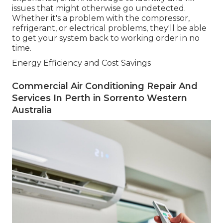
issues that might otherwise go undetected.
Whether it's a problem with the compressor,
refrigerant, or electrical problems, they'll be able
to get your system back to working order in no
time.
Energy Efficiency and Cost Savings
Commercial Air Conditioning Repair And
Services In Perth in Sorrento Western
Australia