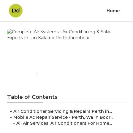
Dd
Home
Complete Air Systems - Air
Conditioning & Solar Experts
In ... in Kallaroo Perth
Published en
3 min read
Table of Contents
–
Air Conditioner Servicing & Repairs Perth in...
–
Mobile Ac Repair Service - Perth, Wa in Boor...
–
All Air Services: Air Conditioners For Home...