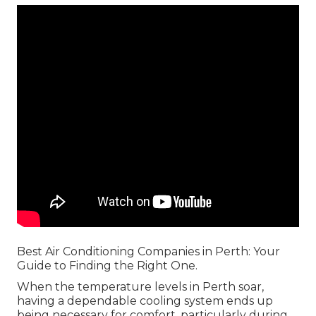
Best Air Conditioning Companies in Perth: Your
Guide to Finding the Right One.
When the temperature levels in Perth soar,
having a dependable cooling system ends up
being necessary for comfort, particularly during