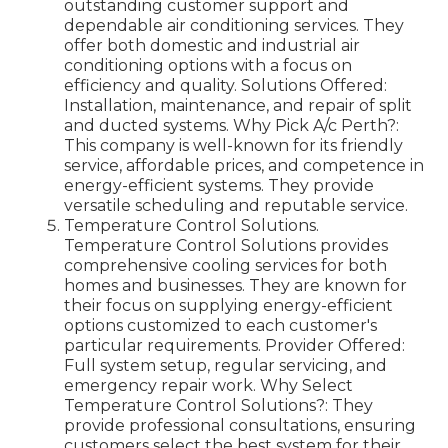
outstanding customer support and
dependable air conditioning services. They
offer both domestic and industrial air
conditioning options with a focus on
efficiency and quality. Solutions Offered:
Installation, maintenance, and repair of split
and ducted systems. Why Pick A/c Perth?:
This company is well-known for its friendly
service, affordable prices, and competence in
energy-efficient systems. They provide
versatile scheduling and reputable service.
Temperature Control Solutions.
Temperature Control Solutions provides
comprehensive cooling services for both
homes and businesses. They are known for
their focus on supplying energy-efficient
options customized to each customer's
particular requirements. Provider Offered:
Full system setup, regular servicing, and
emergency repair work. Why Select
Temperature Control Solutions?: They
provide professional consultations, ensuring
customers select the best system for their