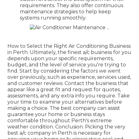
requirements. They also offer continuous
maintenance strategies to help keep
systems running smoothly.
How to Select the Right Air Conditioning Business
in Perth. Ultimately, the finest a/c business for you
depends upon your specific requirements,
budget, and the level of service you're trying to
find. Start by considering the factors we went
over previously, such as experience, services used,
and customer reviews. Contact the business that
appear like a great fit and request for quotes,
assessments, and any extra info you require. Take
your time to examine your alternatives before
making a choice. The best company can assist
guarantee your home or business stays
comfortable throughout Perth's extreme
weather condition. Conclusion. Picking the very
best a/c company in Perth is necessary for