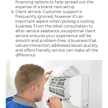
financing options to help spread out the
expense of a brand-new setup.
Client service. Customer support is
frequently ignored, however it's an
important aspect when picking a cooling
business. From the initial consultation to
after-service assistance, exceptional client
service ensures your experience will be
smooth and problem-free. A business that
values interaction, addresses issues quickly,
and offers friendly service can make all the
difference.