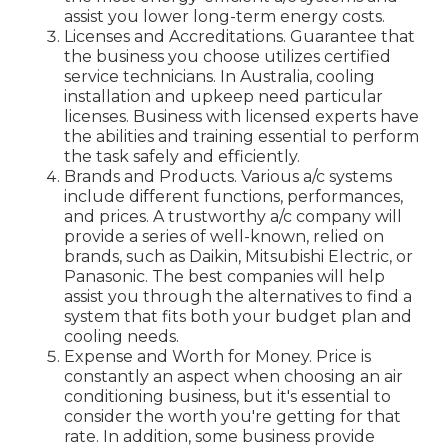
assist you lower long-term energy costs.
Licenses and Accreditations. Guarantee that
the business you choose utilizes certified
service technicians. In Australia, cooling
installation and upkeep need particular
licenses. Business with licensed experts have
the abilities and training essential to perform
the task safely and efficiently.
Brands and Products. Various a/c systems
include different functions, performances,
and prices. A trustworthy a/c company will
provide a series of well-known, relied on
brands, such as Daikin, Mitsubishi Electric, or
Panasonic. The best companies will help
assist you through the alternatives to find a
system that fits both your budget plan and
cooling needs.
Expense and Worth for Money. Price is
constantly an aspect when choosing an air
conditioning business, but it's essential to
consider the worth you're getting for that
rate. In addition, some business provide