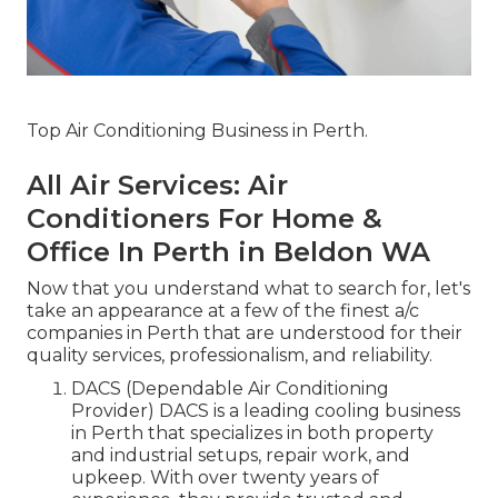
Top Air Conditioning Business in Perth.
All Air Services: Air
Conditioners For Home &
Office In Perth in Beldon WA
Now that you understand what to search for, let's
take an appearance at a few of the finest a/c
companies in Perth that are understood for their
quality services, professionalism, and reliability.
DACS (Dependable Air Conditioning
Provider) DACS is a leading cooling business
in Perth that specializes in both property
and industrial setups, repair work, and
upkeep. With over twenty years of