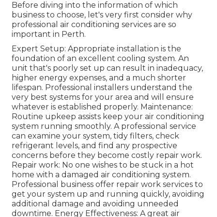
Before diving into the information of which
business to choose, let's very first consider why
professional air conditioning services are so
important in Perth.
Expert Setup: Appropriate installation is the
foundation of an excellent cooling system. An
unit that's poorly set up can result in inadequacy,
higher energy expenses, and a much shorter
lifespan. Professional installers understand the
very best systems for your area and will ensure
whatever is established properly. Maintenance:
Routine upkeep assists keep your air conditioning
system running smoothly. A professional service
can examine your system, tidy filters, check
refrigerant levels, and find any prospective
concerns before they become costly repair work.
Repair work: No one wishes to be stuck in a hot
home with a damaged air conditioning system.
Professional business offer repair work services to
get your system up and running quickly, avoiding
additional damage and avoiding unneeded
downtime. Energy Effectiveness: A great air