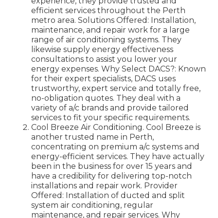
experience, they provide trusted and
efficient services throughout the Perth
metro area. Solutions Offered: Installation,
maintenance, and repair work for a large
range of air conditioning systems. They
likewise supply energy effectiveness
consultations to assist you lower your
energy expenses. Why Select DACS?: Known
for their expert specialists, DACS uses
trustworthy, expert service and totally free,
no-obligation quotes. They deal with a
variety of a/c brands and provide tailored
services to fit your specific requirements.
Cool Breeze Air Conditioning. Cool Breeze is
another trusted name in Perth,
concentrating on premium a/c systems and
energy-efficient services. They have actually
been in the business for over 15 years and
have a credibility for delivering top-notch
installations and repair work. Provider
Offered: Installation of ducted and split
system air conditioning, regular
maintenance, and repair services. Why