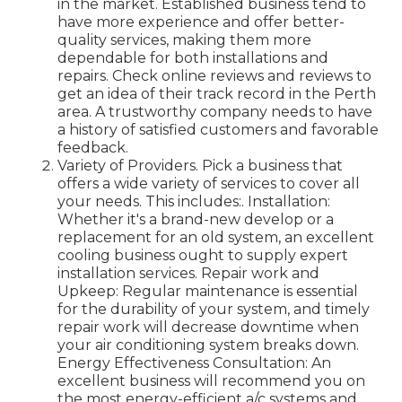
in the market. Established business tend to
have more experience and offer better-
quality services, making them more
dependable for both installations and
repairs. Check online reviews and reviews to
get an idea of their track record in the Perth
area. A trustworthy company needs to have
a history of satisfied customers and favorable
feedback.
Variety of Providers. Pick a business that
offers a wide variety of services to cover all
your needs. This includes:. Installation:
Whether it's a brand-new develop or a
replacement for an old system, an excellent
cooling business ought to supply expert
installation services. Repair work and
Upkeep: Regular maintenance is essential
for the durability of your system, and timely
repair work will decrease downtime when
your air conditioning system breaks down.
Energy Effectiveness Consultation: An
excellent business will recommend you on
the most energy-efficient a/c systems and