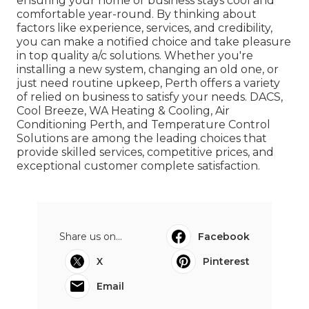
ensuring your home or business stays cool and
comfortable year-round. By thinking about
factors like experience, services, and credibility,
you can make a notified choice and take pleasure
in top quality a/c solutions. Whether you're
installing a new system, changing an old one, or
just need routine upkeep, Perth offers a variety
of relied on business to satisfy your needs. DACS,
Cool Breeze, WA Heating & Cooling, Air
Conditioning Perth, and Temperature Control
Solutions are among the leading choices that
provide skilled services, competitive prices, and
exceptional customer complete satisfaction.
Share us on...
Facebook
X
Pinterest
Email