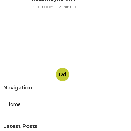
Published en
3 min read
Dd
Navigation
Home
Latest Posts