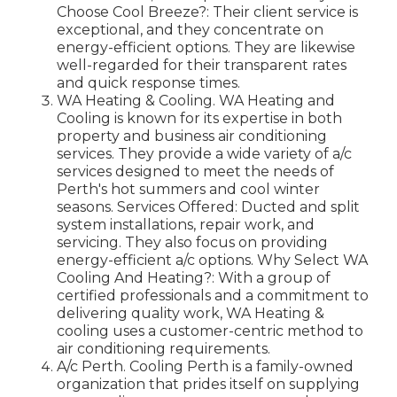
Choose Cool Breeze?: Their client service is
exceptional, and they concentrate on
energy-efficient options. They are likewise
well-regarded for their transparent rates
and quick response times.
WA Heating & Cooling. WA Heating and
Cooling is known for its expertise in both
property and business air conditioning
services. They provide a wide variety of a/c
services designed to meet the needs of
Perth's hot summers and cool winter
seasons. Services Offered: Ducted and split
system installations, repair work, and
servicing. They also focus on providing
energy-efficient a/c options. Why Select WA
Cooling And Heating?: With a group of
certified professionals and a commitment to
delivering quality work, WA Heating &
cooling uses a customer-centric method to
air conditioning requirements.
A/c Perth. Cooling Perth is a family-owned
organization that prides itself on supplying