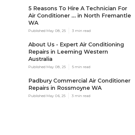
5 Reasons To Hire A Technician For
Air Conditioner ... in North Fremantle
WA
Published May 08, 25
3 min read
About Us - Expert Air Conditioning
Repairs in Leeming Western
Australia
Published May 08, 25
5 min read
Padbury Commercial Air Conditioner
Repairs in Rossmoyne WA
Published May 06, 25
3 min read