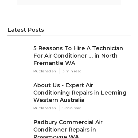
Latest Posts
5 Reasons To Hire A Technician
For Air Conditioner ... in North
Fremantle WA
Published en
3 min read
About Us - Expert Air
Conditioning Repairs in Leeming
Western Australia
Published en
5 min read
Padbury Commercial Air
Conditioner Repairs in
Rossmoyne WA