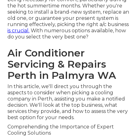
the hot summertime months. Whether you're
seeking to install a brand-new system, replace an
old one, or guarantee your present system is
running effectively, picking the right a/c business
is crucial.
With numerous options available, how
do you select the very best one?
Air Conditioner
Servicing & Repairs
Perth in Palmyra WA
In this article, we'll direct you through the
aspects to consider when picking a cooling
company in Perth, assisting you make a notified
decision. We'll look at the top business, what
services they provide, and how to assess the very
best option for your needs.
Comprehending the Importance of Expert
Cooling Solutions