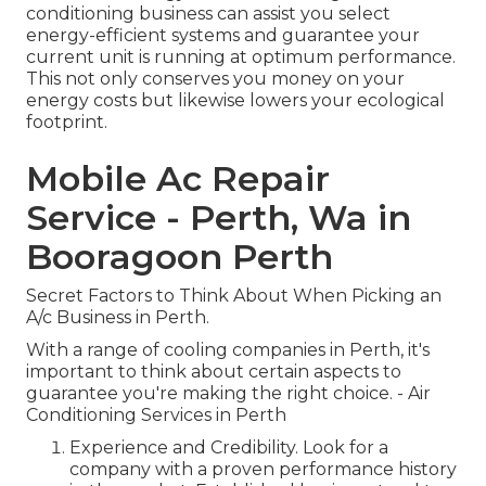
conditioning business can assist you select
energy-efficient systems and guarantee your
current unit is running at optimum performance.
This not only conserves you money on your
energy costs but likewise lowers your ecological
footprint.
Mobile Ac Repair
Service - Perth, Wa in
Booragoon Perth
Secret Factors to Think About When Picking an
A/c Business in Perth.
With a range of cooling companies in Perth, it's
important to think about certain aspects to
guarantee you're making the right choice. - Air
Conditioning Services in Perth
Experience and Credibility. Look for a
company with a proven performance history