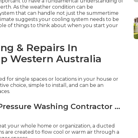
's important to have a fundamental understanding of
 Perth. As the weather condition can be
 system that can handle not just the summertime
 climate suggests your cooling system needs to be
uple of things to think about when you start your
ing & Repairs In
p Western Australia
d for single spaces or locations in your house or
tive choice, simple to install, and can be an
aces.
Pressure Washing Contractor ...
heat your whole home or organization, a ducted
s are created to flow cool or warm air through a