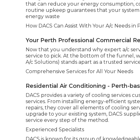
that can reduce your energy consumption, con
routine upkeep guarantees that your system c
energy waste
How DACS Can Assist With Your A/c Needs in P
Your Perth Professional Commercial Refr
Now that you understand why expert a/c servic
service to pick. At the bottom of the funnel
A/c Solutions) stands apart as a trusted service
Comprehensive Services for All Your Needs
Residential Air Conditioning - Perth-ba
DACS provides a variety of cooling services cu
services. From installing energy-efficient sy
repairs, they cover all elements of cooling se
upgrade to your existing system, DACS suppl
service every step of the method.
Experienced Specialists
DACS is known for its group of knowledgeable