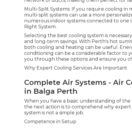
network of ducts, making them perfect for la
Multi-Split Systems: If you require cooling i
multi-split systems can use a more personaliz
numerous indoor systems connected to one ou
Right System.
Selecting the best cooling system is necessa
and long-term savings. With Perth's hot summ
both cooling and heating can be useful. Energy
conditioning can be a considerable factor to y
you through these options and ensure you cho
Why Expert Cooling Services Are Important
Complete Air Systems - Air Co
in Balga Perth
When you have a basic understanding of the ty
the next action is to comprehend why expert se
system is not a simple job.
Competence in Setup