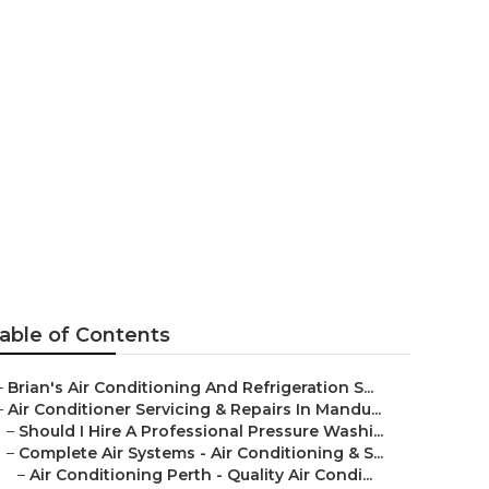
onditioning
able of Contents
–
Brian's Air Conditioning And Refrigeration S...
–
Air Conditioner Servicing & Repairs In Mandu...
–
Should I Hire A Professional Pressure Washi...
–
Complete Air Systems - Air Conditioning & S...
–
Air Conditioning Perth - Quality Air Condi...