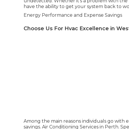
undetected. Whether it's a problem with the 
have the ability to get your system back to wo
Energy Performance and Expense Savings
Choose Us For Hvac Excellence in We
Among the main reasons individuals go with ex
savings. Air Conditioning Services in Perth. S