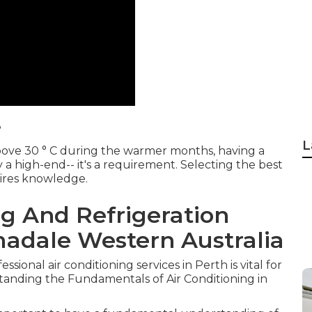
?
L
bove 30 ° C during the warmer months, having a
y a high-end-- it's a requirement. Selecting the best
uires knowledge.
ng And Refrigeration
madale Western Australia
ssional air conditioning services in Perth is vital for
anding the Fundamentals of Air Conditioning in