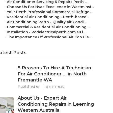
–
Air Conditioner Servicing & Repairs Perth ...
–
Choose Us For Hvac Excellence in Westminst...
–
Your Perth Professional Commercial Refrige...
–
Residential Air Conditioning - Perth-based...
–
Air Conditioning Perth - Quality Air Condi...
–
Commercial & Residential Air Conditioning ...
–
Installation - Rcdelectricalperth.com.au i...
–
The Importance Of Professional Air Con Cle...
atest Posts
5 Reasons To Hire A Technician
For Air Conditioner ... in North
Fremantle WA
Published en
3 min read
About Us - Expert Air
Conditioning Repairs in Leeming
Western Australia