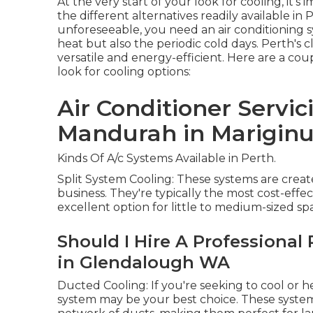
At the very start of your look for cooling, it
the different alternatives readily available in
unforeseeable, you need an air conditioning
heat but also the periodic cold days. Perth's
versatile and energy-efficient. Here are a co
look for cooling options:
Air Conditioner Servic
Mandurah in Mariginu
Kinds Of A/c Systems Available in Perth.
Split System Cooling: These systems are create
business. They're typically the most cost-effec
excellent option for little to medium-sized sp
Should I Hire A Professional 
in Glendalough WA
Ducted Cooling: If you're seeking to cool or 
system may be your best choice. These system