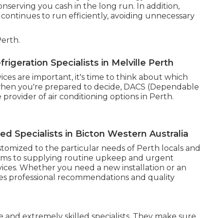
serving you cash in the long run. In addition,
ontinues to run efficiently, avoiding unnecessary
erth.
igeration Specialists in Melville Perth
es are important, it's time to think about which
, when you're prepared to decide, DACS (Dependable
 provider of air conditioning options in Perth.
sed Specialists in Bicton Western Australia
stomized to the particular needs of Perth locals and
stems to supplying routine upkeep and urgent
rvices. Whether you need a new installation or an
ies professional recommendations and quality
 and extremely skilled specialists. They make sure