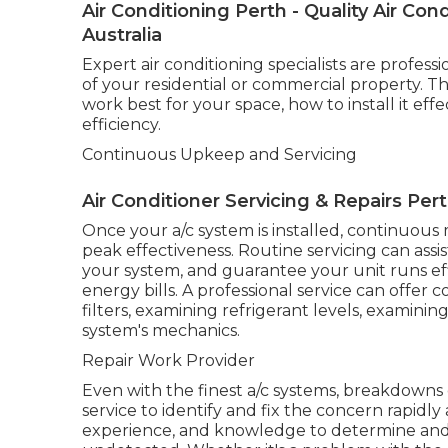
Air Conditioning Perth - Quality Air C
Australia
Expert air conditioning specialists are profe
of your residential or commercial property. Th
work best for your space, how to install it eff
efficiency.
Continuous Upkeep and Servicing
Air Conditioner Servicing & Repairs Per
Once your a/c system is installed, continuous
peak effectiveness. Routine servicing can ass
your system, and guarantee your unit runs ef
energy bills. A professional service can offe
filters, examining refrigerant levels, examini
system's mechanics.
Repair Work Provider
Even with the finest a/c systems, breakdowns 
service to identify and fix the concern rapidly 
experience, and knowledge to determine and