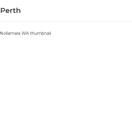
 Perth