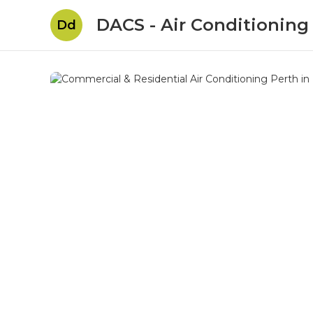
DACS - Air Conditioning
Dd