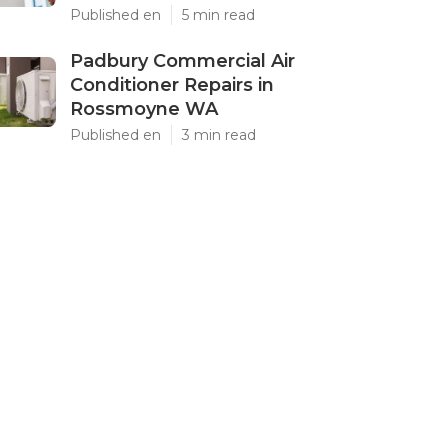
Published en
5 min read
Padbury Commercial Air
Conditioner Repairs in
Rossmoyne WA
Published en
3 min read