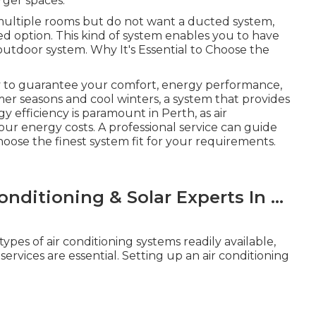
rger spaces.
n multiple rooms but do not want a ducted system,
ed option. This kind of system enables you to have
tdoor system. Why It's Essential to Choose the
ry to guarantee your comfort, energy performance,
er seasons and cool winters, a system that provides
 efficiency is paramount in Perth, as air
our energy costs. A professional service can guide
ose the finest system fit for your requirements.
nditioning & Solar Experts In ...
pes of air conditioning systems readily available,
rvices are essential. Setting up an air conditioning