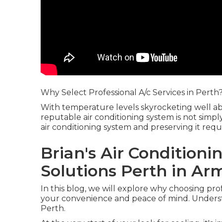
Why Select Professional A/c Services in Perth
With temperature levels skyrocketing well a
reputable air conditioning system is not simpl
air conditioning system and preserving it req
Brian's Air Conditioni
Solutions Perth in Ar
In this blog, we will explore why choosing profe
your convenience and peace of mind. Underst
Perth.