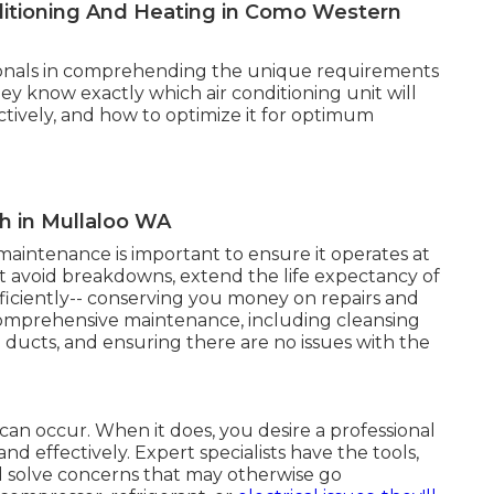
onditioning And Heating in Como Western
ssionals in comprehending the unique requirements
ey know exactly which air conditioning unit will
ectively, and how to optimize it for optimum
th in Mullaloo WA
 maintenance is important to ensure it operates at
ist avoid breakdowns, extend the life expectancy of
ficiently-- conserving you money on repairs and
r comprehensive maintenance, including cleansing
ng ducts, and ensuring there are no issues with the
can occur. When it does, you desire a professional
and effectively. Expert specialists have the tools,
 solve concerns that may otherwise go