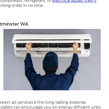
compressor, refrigerant, or
electrical issues, they'll
rking order in no time.
stminster WA
pert a/c services is the long-lasting expense
pecialists can encourage you on energy-efficient units