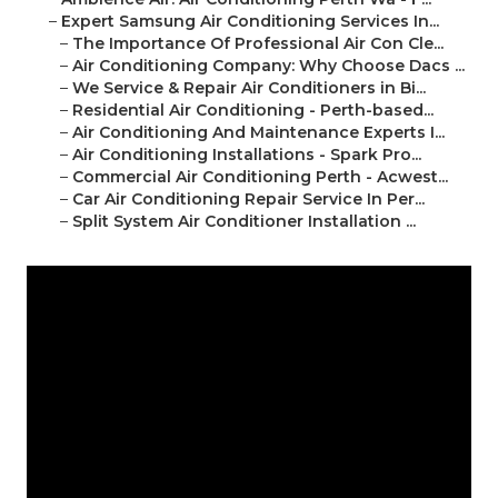
–
Expert Samsung Air Conditioning Services In...
–
The Importance Of Professional Air Con Cle...
–
Air Conditioning Company: Why Choose Dacs ...
–
We Service & Repair Air Conditioners in Bi...
–
Residential Air Conditioning - Perth-based...
–
Air Conditioning And Maintenance Experts I...
–
Air Conditioning Installations - Spark Pro...
–
Commercial Air Conditioning Perth - Acwest...
–
Car Air Conditioning Repair Service In Per...
–
Split System Air Conditioner Installation ...