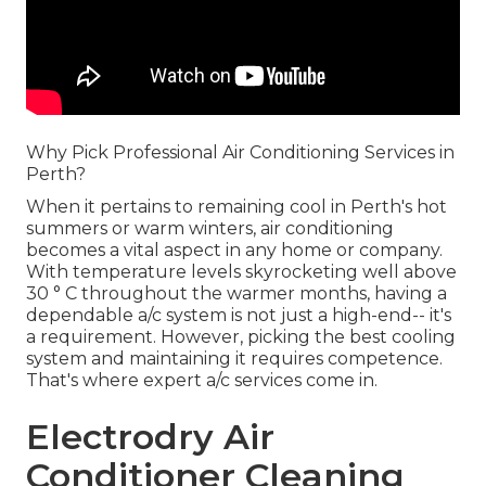
Why Pick Professional Air Conditioning Services in
Perth?
When it pertains to remaining cool in Perth's hot
summers or warm winters, air conditioning
becomes a vital aspect in any home or company.
With temperature levels skyrocketing well above
30 ° C throughout the warmer months, having a
dependable a/c system is not just a high-end-- it's
a requirement. However, picking the best cooling
system and maintaining it requires competence.
That's where expert a/c services come in.
Electrodry Air
Conditioner Cleaning