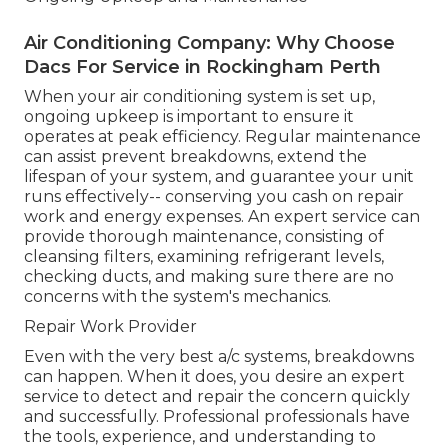
Air Conditioning Company: Why Choose
Dacs For Service in Rockingham Perth
When your air conditioning system is set up,
ongoing upkeep is important to ensure it
operates at peak efficiency. Regular maintenance
can assist prevent breakdowns, extend the
lifespan of your system, and guarantee your unit
runs effectively-- conserving you cash on repair
work and energy expenses. An expert service can
provide thorough maintenance, consisting of
cleansing filters, examining refrigerant levels,
checking ducts, and making sure there are no
concerns with the system's mechanics.
Repair Work Provider
Even with the very best a/c systems, breakdowns
can happen. When it does, you desire an expert
service to detect and repair the concern quickly
and successfully. Professional professionals have
the tools, experience, and understanding to