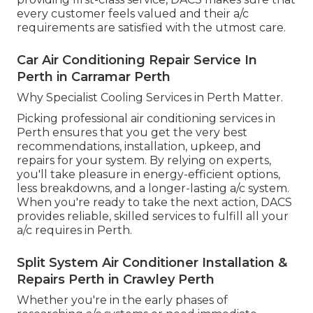
every customer feels valued and their a/c
requirements are satisfied with the utmost care.
Car Air Conditioning Repair Service In
Perth in Carramar Perth
Why Specialist Cooling Services in Perth Matter.
Picking professional air conditioning services in
Perth ensures that you get the very best
recommendations, installation, upkeep, and
repairs for your system. By relying on experts,
you'll take pleasure in energy-efficient options,
less breakdowns, and a longer-lasting a/c system.
When you're ready to take the next action, DACS
provides reliable, skilled services to fulfill all your
a/c requires in Perth.
Split System Air Conditioner Installation &
Repairs Perth in Crawley Perth
Whether you're in the early phases of