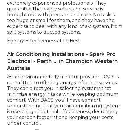
extremely experienced professionals. They
guarantee that every setup and service is
brought out with precision and care. No task is
too huge or small for them, and they have the
expertise to deal with any kind of a/c system, from
split systems to ducted systems.
Energy Effectiveness at Its Best
Air Conditioning Installations - Spark Pro
Electrical - Perth ... in Champion Western
Australia
As an environmentally mindful provider, DACS is
committed to offering energy-efficient services.
They can direct you in selecting systems that
minimize energy intake while keeping optimum
comfort. With DACS, you'll have comfort
understanding that your air conditioning system
is operating at optimal effectiveness, decreasing
your carbon footprint and keeping your costs
under control.