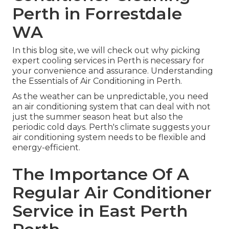
Perth in Forrestdale
WA
In this blog site, we will check out why picking
expert cooling services in Perth is necessary for
your convenience and assurance. Understanding
the Essentials of Air Conditioning in Perth.
As the weather can be unpredictable, you need
an air conditioning system that can deal with not
just the summer season heat but also the
periodic cold days. Perth's climate suggests your
air conditioning system needs to be flexible and
energy-efficient.
The Importance Of A
Regular Air Conditioner
Service in East Perth