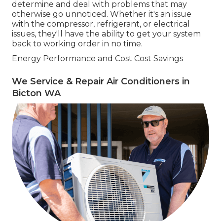
determine and deal with problems that may
otherwise go unnoticed. Whether it's an issue
with the compressor, refrigerant, or electrical
issues, they'll have the ability to get your system
back to working order in no time.
Energy Performance and Cost Cost Savings
We Service & Repair Air Conditioners in
Bicton WA