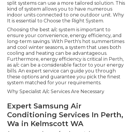
split systems can use a more tailored solution. This
kind of system allows you to have numerous
indoor units connected to one outdoor unit. Why
It is essential to Choose the Right System.
Choosing the best a/c system is important to
ensure your convenience, energy efficiency, and
long-term savings. With Perth's hot summertimes
and cool winter seasons, a system that uses both
cooling and heating can be advantageous.
Furthermore, energy efficiency is critical in Perth,
as a/c can be a considerable factor to your energy
bills. An expert service can guide you through
these options and guarantee you pick the finest
system matched for your requirements.
Why Specialist A/c Services Are Necessary
Expert Samsung Air
Conditioning Services In Perth,
Wa in Kelmscott WA