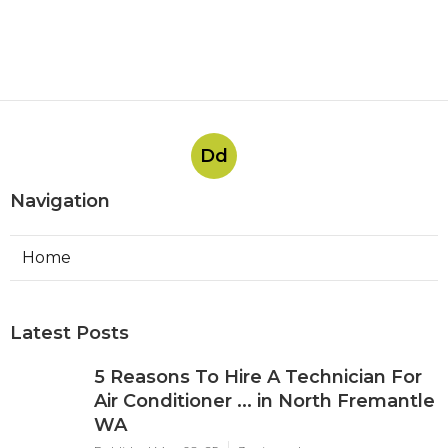
Dd
Navigation
Home
Latest Posts
5 Reasons To Hire A Technician For
Air Conditioner ... in North Fremantle
WA