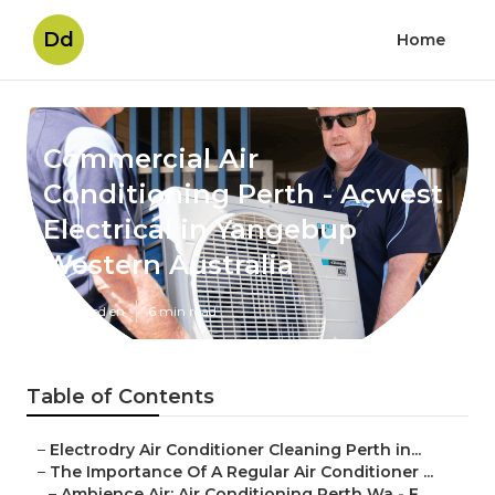
Dd
Home
Commercial Air
Conditioning Perth - Acwest
Electrical in Yangebup
Western Australia
Published en
6 min read
Table of Contents
–
Electrodry Air Conditioner Cleaning Perth in...
–
The Importance Of A Regular Air Conditioner ...
–
Ambience Air: Air Conditioning Perth Wa - F...