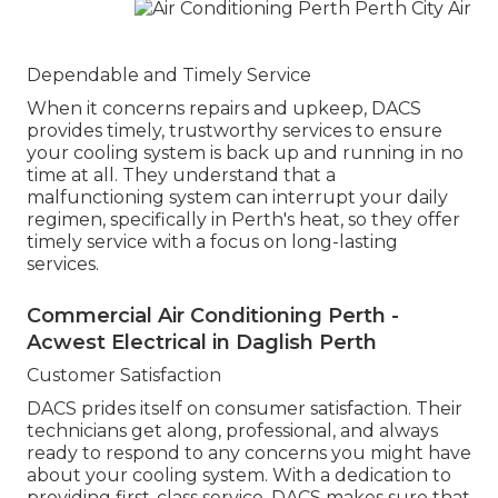
Dependable and Timely Service
When it concerns repairs and upkeep, DACS
provides timely, trustworthy services to ensure
your cooling system is back up and running in no
time at all. They understand that a
malfunctioning system can interrupt your daily
regimen, specifically in Perth's heat, so they offer
timely service with a focus on long-lasting
services.
Commercial Air Conditioning Perth -
Acwest Electrical in Daglish Perth
Customer Satisfaction
DACS prides itself on consumer satisfaction. Their
technicians get along, professional, and always
ready to respond to any concerns you might have
about your cooling system. With a dedication to
providing first-class service, DACS makes sure that