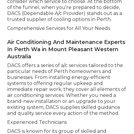
consider which service to choose. At the bottom
of the funnel, when you're prepared to decide,
DACS (Dependable A/c Provider) stands out as a
trusted supplier of cooling options in Perth.
Comprehensive Services for All Your Needs
Air Conditioning And Maintenance Experts
In Perth Wa in Mount Pleasant Western
Australia
DACS offers a series of a/c services tailored to the
particular needs of Perth homeowners and
businesses. From installing energy-efficient
systems to offering regular upkeep and
immediate repair work, they cover all elements of
air conditioning services. Whether you need a
brand-new installation or an upgrade to your
existing system, DACS supplies skilled guidance
and quality service every action of the method.
Experienced Technicians
DACS is known for its group of skilled and