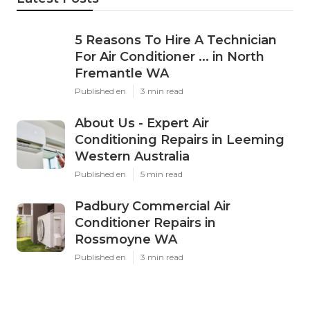
5 Reasons To Hire A Technician
For Air Conditioner ... in North
Fremantle WA
Published en
3 min read
About Us - Expert Air
Conditioning Repairs in Leeming
Western Australia
Published en
5 min read
Padbury Commercial Air
Conditioner Repairs in
Rossmoyne WA
Published en
3 min read