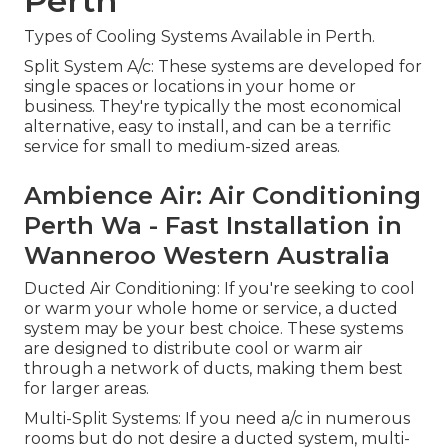
Perth
Types of Cooling Systems Available in Perth.
Split System A/c: These systems are developed for
single spaces or locations in your home or
business. They're typically the most economical
alternative, easy to install, and can be a terrific
service for small to medium-sized areas.
Ambience Air: Air Conditioning
Perth Wa - Fast Installation in
Wanneroo Western Australia
Ducted Air Conditioning: If you're seeking to cool
or warm your whole home or service, a ducted
system may be your best choice. These systems
are designed to distribute cool or warm air
through a network of ducts, making them best
for larger areas.
Multi-Split Systems: If you need a/c in numerous
rooms but do not desire a ducted system, multi-