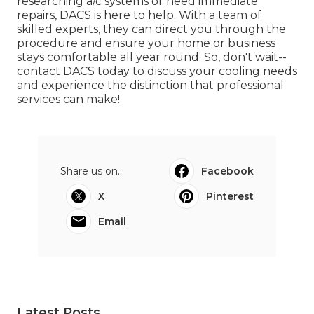
researching a/c systems or need immediate
repairs, DACS is here to help. With a team of
skilled experts, they can direct you through the
procedure and ensure your home or business
stays comfortable all year round. So, don't wait--
contact DACS today to discuss your cooling needs
and experience the distinction that professional
services can make!
Share us on...
Facebook
X
Pinterest
Email
Latest Posts