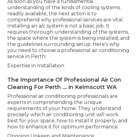
As soon as you have a fundamental
understanding of the kinds of cooling systems
readily available, the next action is to
comprehend why professional services are vital.
Installing an a/c system is not a basic job. It
requires thorough understanding of the systems,
the space where the system is being installed, and
the guidelines surrounding setup. Here's why
you need to choose a professional air conditioning
service in Perth:
Expertise in Installation
The Importance Of Professional Air Con
Cleaning For Perth ... in Kelmscott WA
Professional air conditioning professionals are
experts in comprehending the unique
requirements of your home. They understand
precisely which air conditioning unit will work
best for your space, how to install it properly, and
how to enhance it for optimum performance.
Ongoing Upkeep and Maintenance