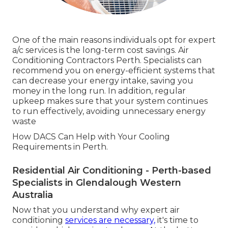
One of the main reasons individuals opt for expert
a/c services is the long-term cost savings. Air
Conditioning Contractors Perth. Specialists can
recommend you on energy-efficient systems that
can decrease your energy intake, saving you
money in the long run. In addition, regular
upkeep makes sure that your system continues
to run effectively, avoiding unnecessary energy
waste
How DACS Can Help with Your Cooling
Requirements in Perth.
Residential Air Conditioning - Perth-based
Specialists in Glendalough Western
Australia
Now that you understand why expert air
conditioning
services are necessary,
it's time to