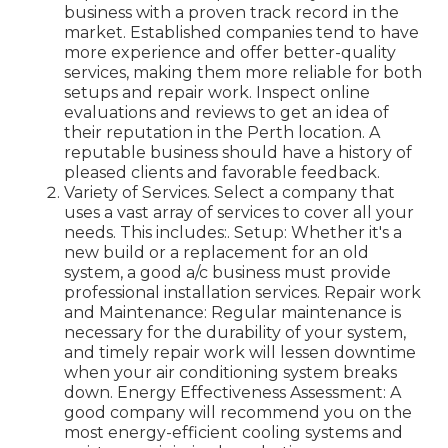
business with a proven track record in the
market. Established companies tend to have
more experience and offer better-quality
services, making them more reliable for both
setups and repair work. Inspect online
evaluations and reviews to get an idea of
their reputation in the Perth location. A
reputable business should have a history of
pleased clients and favorable feedback.
Variety of Services. Select a company that
uses a vast array of services to cover all your
needs. This includes:. Setup: Whether it's a
new build or a replacement for an old
system, a good a/c business must provide
professional installation services. Repair work
and Maintenance: Regular maintenance is
necessary for the durability of your system,
and timely repair work will lessen downtime
when your air conditioning system breaks
down. Energy Effectiveness Assessment: A
good company will recommend you on the
most energy-efficient cooling systems and