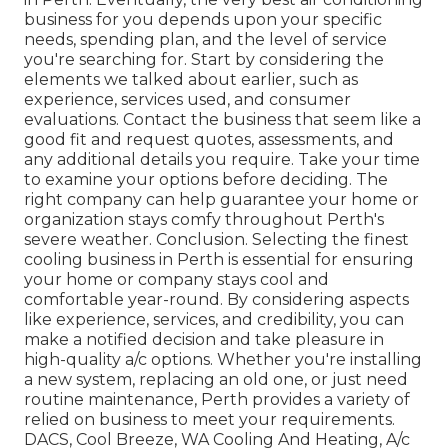
business for you depends upon your specific
needs, spending plan, and the level of service
you're searching for. Start by considering the
elements we talked about earlier, such as
experience, services used, and consumer
evaluations. Contact the business that seem like a
good fit and request quotes, assessments, and
any additional details you require. Take your time
to examine your options before deciding. The
right company can help guarantee your home or
organization stays comfy throughout Perth's
severe weather. Conclusion. Selecting the finest
cooling business in Perth is essential for ensuring
your home or company stays cool and
comfortable year-round. By considering aspects
like experience, services, and credibility, you can
make a notified decision and take pleasure in
high-quality a/c options. Whether you're installing
a new system, replacing an old one, or just need
routine maintenance, Perth provides a variety of
relied on business to meet your requirements.
DACS, Cool Breeze, WA Cooling And Heating, A/c