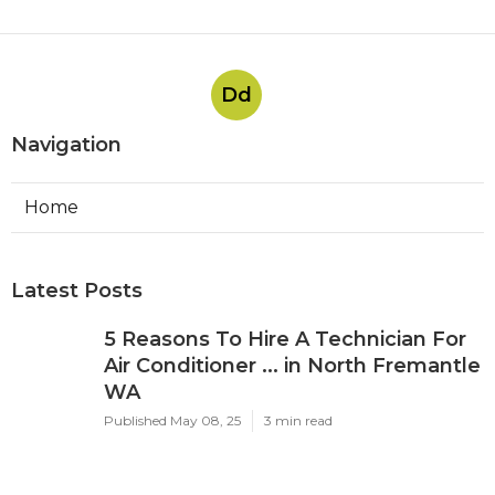
Dd
Navigation
Home
Latest Posts
5 Reasons To Hire A Technician For
Air Conditioner ... in North Fremantle
WA
Published May 08, 25
3 min read
About Us - Expert Air Conditioning