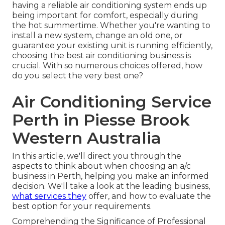
having a reliable air conditioning system ends up
being important for comfort, especially during
the hot summertime. Whether you're wanting to
install a new system, change an old one, or
guarantee your existing unit is running efficiently,
choosing the best air conditioning business is
crucial. With so numerous choices offered, how
do you select the very best one?
Air Conditioning Service
Perth in Piesse Brook
Western Australia
In this article, we'll direct you through the
aspects to think about when choosing an a/c
business in Perth, helping you make an informed
decision. We'll take a look at the leading business,
what services they
offer, and how to evaluate the
best option for your requirements.
Comprehending the Significance of Professional