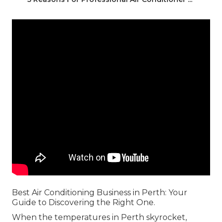
Best Air Conditioning Business in Perth: Your
Guide to Discovering the Right One.
When the temperatures in Perth skyrocket,