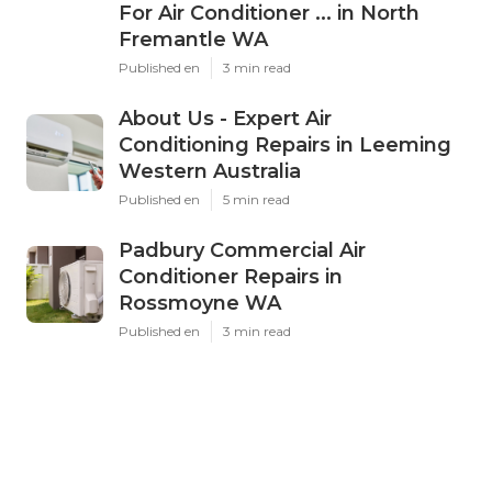
For Air Conditioner ... in North
Fremantle WA
Published en
3 min read
About Us - Expert Air
Conditioning Repairs in Leeming
Western Australia
Published en
5 min read
Padbury Commercial Air
Conditioner Repairs in
Rossmoyne WA
Published en
3 min read