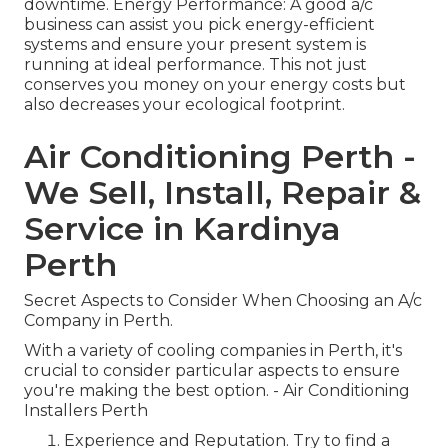
downtime. Energy Performance: A good a/c
business can assist you pick energy-efficient
systems and ensure your present system is
running at ideal performance. This not just
conserves you money on your energy costs but
also decreases your ecological footprint.
Air Conditioning Perth -
We Sell, Install, Repair &
Service in Kardinya
Perth
Secret Aspects to Consider When Choosing an A/c
Company in Perth.
With a variety of cooling companies in Perth, it's
crucial to consider particular aspects to ensure
you're making the best option. - Air Conditioning
Installers Perth
Experience and Reputation. Try to find a