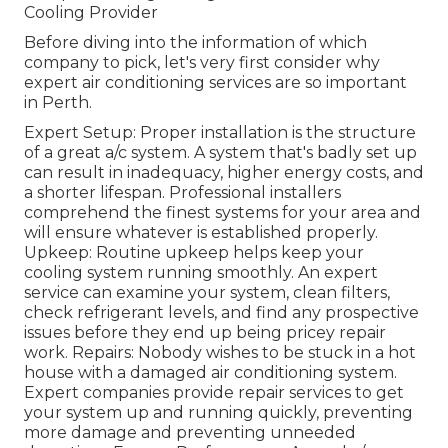
Cooling Provider
Before diving into the information of which
company to pick, let's very first consider why
expert air conditioning services are so important
in Perth.
Expert Setup: Proper installation is the structure
of a great a/c system. A system that's badly set up
can result in inadequacy, higher energy costs, and
a shorter lifespan. Professional installers
comprehend the finest systems for your area and
will ensure whatever is established properly.
Upkeep: Routine upkeep helps keep your
cooling system running smoothly. An expert
service can examine your system, clean filters,
check refrigerant levels, and find any prospective
issues before they end up being pricey repair
work. Repairs: Nobody wishes to be stuck in a hot
house with a damaged air conditioning system.
Expert companies provide repair services to get
your system up and running quickly, preventing
more damage and preventing unneeded