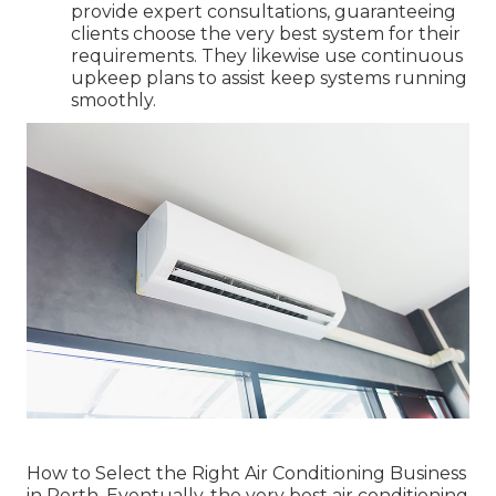
provide expert consultations, guaranteeing
clients choose the very best system for their
requirements. They likewise use continuous
upkeep plans to assist keep systems running
smoothly.
How to Select the Right Air Conditioning Business
in Perth. Eventually, the very best air conditioning