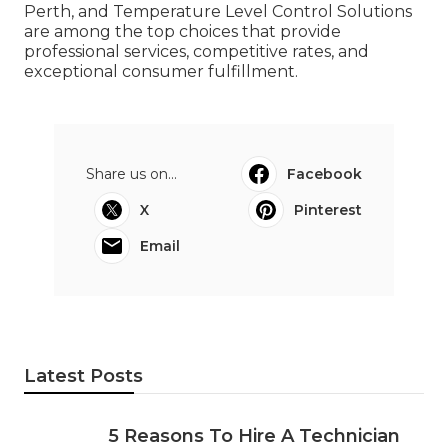
Perth, and Temperature Level Control Solutions
are among the top choices that provide
professional services, competitive rates, and
exceptional consumer fulfillment.
Share us on...
Facebook
X
Pinterest
Email
Latest Posts
5 Reasons To Hire A Technician