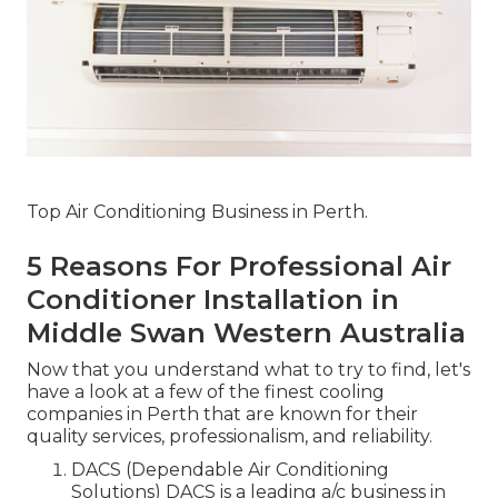
Top Air Conditioning Business in Perth.
5 Reasons For Professional Air
Conditioner Installation in
Middle Swan Western Australia
Now that you understand what to try to find, let's
have a look at a few of the finest cooling
companies in Perth that are known for their
quality services, professionalism, and reliability.
DACS (Dependable Air Conditioning
Solutions) DACS is a leading a/c business in