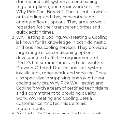
ducted and split system air conditioning,
regular upkeep, and repair work services.
Why Pick Cool Breeze?: Their client service is
outstanding, and they concentrate on
energy-efficient options. They are also well-
regarded for their transparent prices and
quick action times.
WA Heating & Cooling. WA Heating & Cooling
is known for its knowledge in both domestic
and business cooling services. They provide a
large range of air conditioning options
developed to fulfill the requirements of
Perth's hot summertimes and cool winters.
Provider Offered: Ducted and split system
installations, repair work, and servicing. They
also specialize in supplying energy-efficient
cooling services. Why Pick WA Heating and
Cooling?: With a team of certified technicians
and a commitment to providing quality
work, WA Heating and Cooling uses a
customer-centric technique to a/c
requirements.
A/c Perth. Air Conditioning Perth is a family-