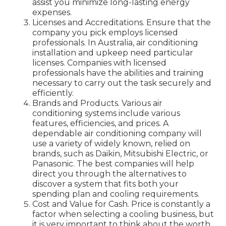
assist you minimize long-lasting energy
expenses.
Licenses and Accreditations. Ensure that the
company you pick employs licensed
professionals. In Australia, air conditioning
installation and upkeep need particular
licenses. Companies with licensed
professionals have the abilities and training
necessary to carry out the task securely and
efficiently.
Brands and Products. Various air
conditioning systems include various
features, efficiencies, and prices. A
dependable air conditioning company will
use a variety of widely known, relied on
brands, such as Daikin, Mitsubishi Electric, or
Panasonic. The best companies will help
direct you through the alternatives to
discover a system that fits both your
spending plan and cooling requirements.
Cost and Value for Cash. Price is constantly a
factor when selecting a cooling business, but
it is very important to think about the worth