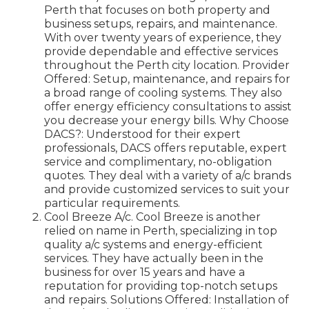
Perth that focuses on both property and
business setups, repairs, and maintenance.
With over twenty years of experience, they
provide dependable and effective services
throughout the Perth city location. Provider
Offered: Setup, maintenance, and repairs for
a broad range of cooling systems. They also
offer energy efficiency consultations to assist
you decrease your energy bills. Why Choose
DACS?: Understood for their expert
professionals, DACS offers reputable, expert
service and complimentary, no-obligation
quotes. They deal with a variety of a/c brands
and provide customized services to suit your
particular requirements.
Cool Breeze A/c. Cool Breeze is another
relied on name in Perth, specializing in top
quality a/c systems and energy-efficient
services. They have actually been in the
business for over 15 years and have a
reputation for providing top-notch setups
and repairs. Solutions Offered: Installation of