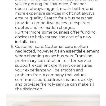
you're getting for that price. Cheaper
doesn't always suggest much better, and
more expensive services might not always
ensure quality. Search for a business that
provides competitive prices, transparent
quotes, and no hidden charges.
Furthermore, some business offer funding
choices to help spread the cost of a new
installation.
Customer care. Customer care is often
neglected, however it's an essential element
when choosing an a/c business. From the
preliminary consultation to after-service
support, excellent client service ensures
your experience will be smooth and
problem-free. A company that values
communication, addresses issues quickly,
and provides friendly service can make all
the distinction.