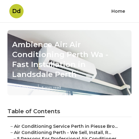
Dd
Home
Ambience Air: Air
Conditioning Perth Wa -
Fast Installation in
Landsdale Perth
Published en
3 min read
Table of Contents
–
Air Conditioning Service Perth in Piesse Bro...
–
Air Conditioning Perth - We Sell, Install, R...
–
5 Reasons For Professional Air Conditioner ...