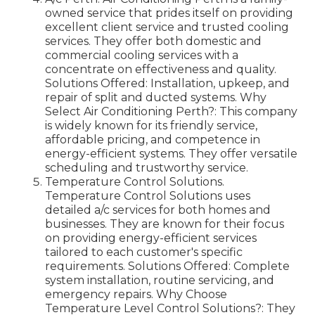
owned service that prides itself on providing
excellent client service and trusted cooling
services. They offer both domestic and
commercial cooling services with a
concentrate on effectiveness and quality.
Solutions Offered: Installation, upkeep, and
repair of split and ducted systems. Why
Select Air Conditioning Perth?: This company
is widely known for its friendly service,
affordable pricing, and competence in
energy-efficient systems. They offer versatile
scheduling and trustworthy service.
Temperature Control Solutions.
Temperature Control Solutions uses
detailed a/c services for both homes and
businesses. They are known for their focus
on providing energy-efficient services
tailored to each customer's specific
requirements. Solutions Offered: Complete
system installation, routine servicing, and
emergency repairs. Why Choose
Temperature Level Control Solutions?: They