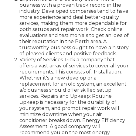
business with a proven track record in the
industry. Developed companies tend to have
more experience and deal better-quality
services, making them more dependable for
both setups and repair work. Check online
evaluations and testimonials to get an idea of
their reputation in the Perth area. A
trustworthy business ought to have a history
of pleased clients and positive feedback.
Variety of Services. Pick a company that
offers a vast array of services to cover all your
requirements. This consists of:. Installation:
Whether it's a new develop or a
replacement for an old system, an excellent
a/c business should offer skilled setup
services. Repairs and Upkeep: Routine
upkeep is necessary for the durability of
your system, and prompt repair work will
minimize downtime when your air
conditioner breaks down. Energy Efficiency
Assessment: A good company will
recommend you on the most energy-