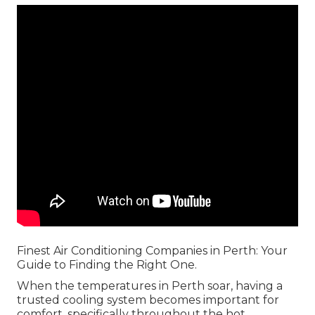
Finest Air Conditioning Companies in Perth: Your
Guide to Finding the Right One.
When the temperatures in Perth soar, having a
trusted cooling system becomes important for
comfort, specifically throughout the hot