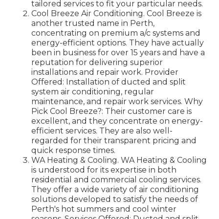
tailored services to fit your particular needs.
Cool Breeze Air Conditioning. Cool Breeze is
another trusted name in Perth,
concentrating on premium a/c systems and
energy-efficient options. They have actually
been in business for over 15 years and have a
reputation for delivering superior
installations and repair work. Provider
Offered: Installation of ducted and split
system air conditioning, regular
maintenance, and repair work services. Why
Pick Cool Breeze?: Their customer care is
excellent, and they concentrate on energy-
efficient services. They are also well-
regarded for their transparent pricing and
quick response times.
WA Heating & Cooling. WA Heating & Cooling
is understood for its expertise in both
residential and commercial cooling services.
They offer a wide variety of air conditioning
solutions developed to satisfy the needs of
Perth's hot summers and cool winter
seasons. Services Offered: Ducted and split