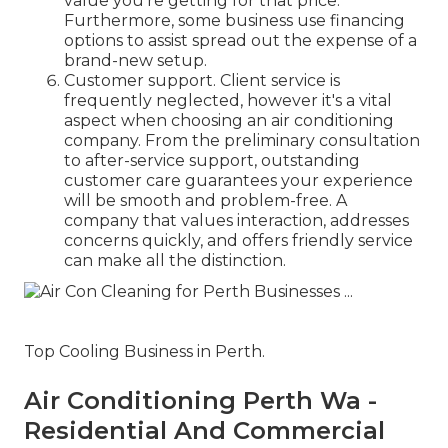
value you're getting for that price.
Furthermore, some business use financing
options to assist spread out the expense of a
brand-new setup.
Customer support. Client service is
frequently neglected, however it's a vital
aspect when choosing an air conditioning
company. From the preliminary consultation
to after-service support, outstanding
customer care guarantees your experience
will be smooth and problem-free. A
company that values interaction, addresses
concerns quickly, and offers friendly service
can make all the distinction.
Top Cooling Business in Perth.
Air Conditioning Perth Wa -
Residential And Commercial