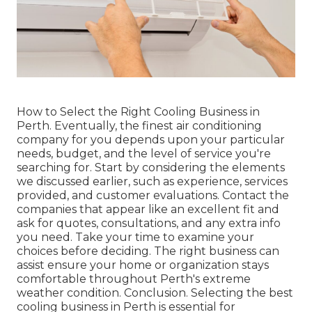
How to Select the Right Cooling Business in
Perth. Eventually, the finest air conditioning
company for you depends upon your particular
needs, budget, and the level of service you're
searching for. Start by considering the elements
we discussed earlier, such as experience, services
provided, and customer evaluations. Contact the
companies that appear like an excellent fit and
ask for quotes, consultations, and any extra info
you need. Take your time to examine your
choices before deciding. The right business can
assist ensure your home or organization stays
comfortable throughout Perth's extreme
weather condition. Conclusion. Selecting the best
cooling business in Perth is essential for