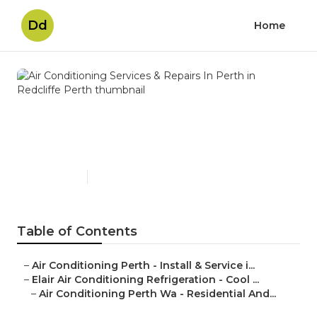
Dd
Home
Air Conditioning Services &
Repairs In Perth in Redcliffe
Perth
Published en
3 min read
Table of Contents
–
Air Conditioning Perth - Install & Service i...
–
Elair Air Conditioning Refrigeration - Cool ...
–
Air Conditioning Perth Wa - Residential And...