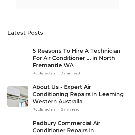
Latest Posts
5 Reasons To Hire A Technician
For Air Conditioner ... in North
Fremantle WA
Published en
3 min read
About Us - Expert Air
Conditioning Repairs in Leeming
Western Australia
Published en
5 min read
Padbury Commercial Air
Conditioner Repairs in