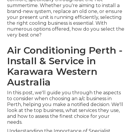
summertime. Whether you're aiming to install a
brand-new system, replace an old one, or ensure
your present unit is running efficiently, selecting
the right cooling business is essential. With
numerous options offered, how do you select the
very best one?
Air Conditioning Perth -
Install & Service in
Karawara Western
Australia
In this post, we'll guide you through the aspects
to consider when choosing an a/c business in
Perth, helping you make a notified decision. We'll
look at the top business, what services they use,
and how to assess the finest choice for your
needs.
Understanding the Importance of Specialist