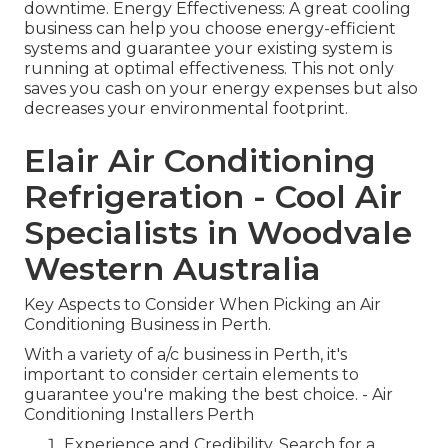
downtime. Energy Effectiveness: A great cooling
business can help you choose energy-efficient
systems and guarantee your existing system is
running at optimal effectiveness. This not only
saves you cash on your energy expenses but also
decreases your environmental footprint.
Elair Air Conditioning
Refrigeration - Cool Air
Specialists in Woodvale
Western Australia
Key Aspects to Consider When Picking an Air
Conditioning Business in Perth.
With a variety of a/c business in Perth, it's
important to consider certain elements to
guarantee you're making the best choice. - Air
Conditioning Installers Perth
Experience and Credibility. Search for a