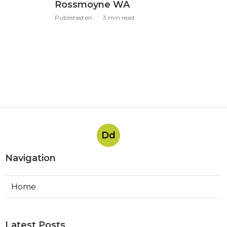
Rossmoyne WA
Published en
3 min read
Dd
Navigation
Home
Latest Posts