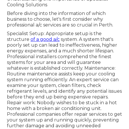
Cooling Solutions
Before diving into the information of which
business to choose, let's first consider why
professional a/c services are so crucial in Perth.
Specialist Setup: Appropriate setup is the
structure
of a good a/c
system. A system that's
poorly set up can lead to ineffectiveness, higher
energy expenses, and a much shorter lifespan.
Professional installers comprehend the finest
systems for your area and will guarantee
whatever is established correctly. Maintenance:
Routine maintenance assists keep your cooling
system running efficiently. An expert service can
examine your system, clean filters, check
refrigerant levels, and identify any potential issues
before they end up being expensive repairs.
Repair work: Nobody wishes to be stuck in a hot
home with a broken air conditioning unit.
Professional companies offer repair services to get
your system up and running quickly, preventing
further damage and avoiding unneeded