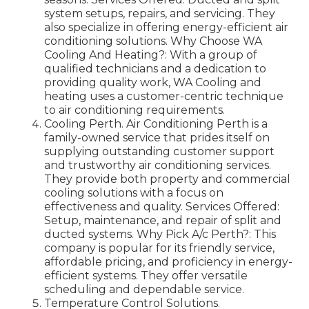
system setups, repairs, and servicing. They
also specialize in offering energy-efficient air
conditioning solutions. Why Choose WA
Cooling And Heating?: With a group of
qualified technicians and a dedication to
providing quality work, WA Cooling and
heating uses a customer-centric technique
to air conditioning requirements.
Cooling Perth. Air Conditioning Perth is a
family-owned service that prides itself on
supplying outstanding customer support
and trustworthy air conditioning services.
They provide both property and commercial
cooling solutions with a focus on
effectiveness and quality. Services Offered:
Setup, maintenance, and repair of split and
ducted systems. Why Pick A/c Perth?: This
company is popular for its friendly service,
affordable pricing, and proficiency in energy-
efficient systems. They offer versatile
scheduling and dependable service.
Temperature Control Solutions.