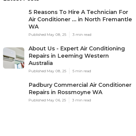
5 Reasons To Hire A Technician For
Air Conditioner ... in North Fremantle
WA
Published May 08, 25
3 min read
About Us - Expert Air Conditioning
Repairs in Leeming Western
Australia
Published May 08, 25
5 min read
Padbury Commercial Air Conditioner
Repairs in Rossmoyne WA
Published May 06, 25
3 min read