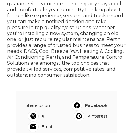
guaranteeing your home or company stays cool
and comfortable year-round. By thinking about
factors like experience, services, and track record,
you can make a notified decision and take
pleasure in top quality a/c solutions. Whether
you're installing a new system, changing an old
one, or just require regular maintenance, Perth
provides a range of trusted business to meet your
needs. DACS, Cool Breeze, WA Heating & Cooling,
Air Conditioning Perth, and Temperature Control
Solutions are amongst the top choices that
provide skilled services, competitive rates, and
outstanding consumer satisfaction.
Share us on...
Facebook
X
Pinterest
Email