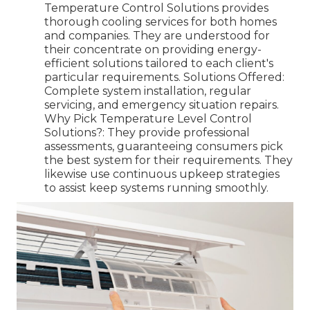
Temperature Control Solutions provides
thorough cooling services for both homes
and companies. They are understood for
their concentrate on providing energy-
efficient solutions tailored to each client's
particular requirements. Solutions Offered:
Complete system installation, regular
servicing, and emergency situation repairs.
Why Pick Temperature Level Control
Solutions?: They provide professional
assessments, guaranteeing consumers pick
the best system for their requirements. They
likewise use continuous upkeep strategies
to assist keep systems running smoothly.