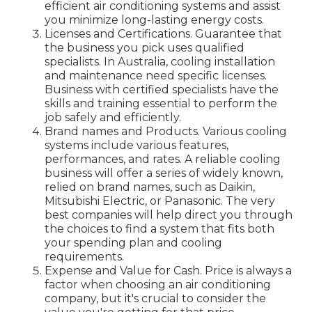
efficient air conditioning systems and assist
you minimize long-lasting energy costs.
Licenses and Certifications. Guarantee that
the business you pick uses qualified
specialists. In Australia, cooling installation
and maintenance need specific licenses.
Business with certified specialists have the
skills and training essential to perform the
job safely and efficiently.
Brand names and Products. Various cooling
systems include various features,
performances, and rates. A reliable cooling
business will offer a series of widely known,
relied on brand names, such as Daikin,
Mitsubishi Electric, or Panasonic. The very
best companies will help direct you through
the choices to find a system that fits both
your spending plan and cooling
requirements.
Expense and Value for Cash. Price is always a
factor when choosing an air conditioning
company, but it's crucial to consider the