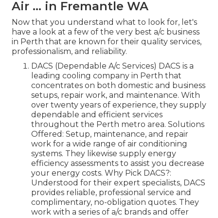
Air ... in Fremantle WA
Now that you understand what to look for, let's
have a look at a few of the very best a/c business
in Perth that are known for their quality services,
professionalism, and reliability.
DACS (Dependable A/c Services) DACS is a
leading cooling company in Perth that
concentrates on both domestic and business
setups, repair work, and maintenance. With
over twenty years of experience, they supply
dependable and efficient services
throughout the Perth metro area. Solutions
Offered: Setup, maintenance, and repair
work for a wide range of air conditioning
systems. They likewise supply energy
efficiency assessments to assist you decrease
your energy costs. Why Pick DACS?:
Understood for their expert specialists, DACS
provides reliable, professional service and
complimentary, no-obligation quotes. They
work with a series of a/c brands and offer