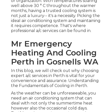
or organization. With temperatures soaring
well above 30 ° C throughout the warmer
months, having a trusted cooling system is
not just a luxury-- it's a necessity. Picking the
ideal air conditioning system and maintaining
it requires competence. That's where
professional a/c services can be found in.
Mr Emergency
Heating And Cooling
Perth in Gosnells WA
In this blog, we will check out why choosing
expert a/c services in Perth is vital for your
convenience and assurance. Understanding
the Fundamentals of Cooling in Perth.
As the weather can be unforeseeable, you
need an air conditioning system that can
deal with not only the summertime heat
however also the occasional cold days.