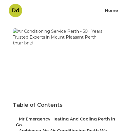
Dd
Home
Air Conditioning Service
Perth - 50+ Years Trusted
Experts in Mount
Pleasant Perth
Published en
6 min read
Table of Contents
–
Mr Emergency Heating And Cooling Perth in
Go...
–
Ambience Air: Air Conditioning Perth Wa -