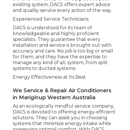
existing system, DACS offers expert advice
and quality service every action of the way.
Experienced Service Technicians
DACS is understood for its team of
knowledgeable and highly proficient
specialists. They guarantee that every
installation and service is brought out with
accuracy and care. No job is too big or small
for them, and they have the expertise to
manage any kind of a/c system, from split
systems to ducted systems.
Energy Effectiveness at Its Best
We Service & Repair Air Conditioners
in Mariginup Western Australia
As an ecologically mindful service company,
DACS is devoted to offering energy-efficient
solutions. They can assist you in choosing
systems that minimize energy intake while
preserving optimal comfort. With DACS,