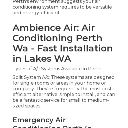
Perth's environment suggests your air
conditioning system requires to be versatile
and energy-efficient.
Ambience Air: Air
Conditioning Perth
Wa - Fast Installation
in Lakes WA
Types of A/c Systems Available in Perth.
Split System A/c: These systems are designed
for single rooms or areas in your home or
company. They're frequently the most cost-
efficient alternative, simple to install, and can
be a fantastic service for small to medium-
sized spaces.
Emergency Air