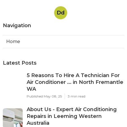
Dd
Navigation
Home
Latest Posts
5 Reasons To Hire A Technician For
Air Conditioner ... in North Fremantle
WA
Published May 08, 25
3 min read
About Us - Expert Air Conditioning
Repairs in Leeming Western
Australia