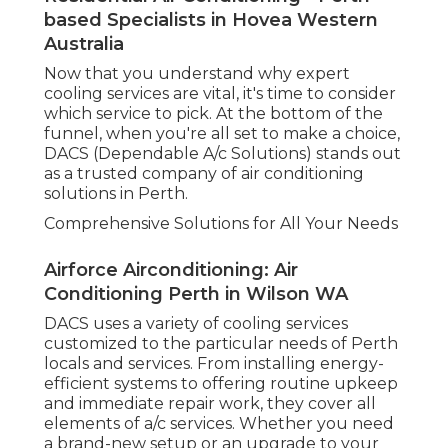
based Specialists in Hovea Western
Australia
Now that you understand why expert
cooling services are vital, it's time to consider
which service to pick. At the bottom of the
funnel, when you're all set to make a choice,
DACS (Dependable A/c Solutions) stands out
as a trusted company of air conditioning
solutions in Perth.
Comprehensive Solutions for All Your Needs
Airforce Airconditioning: Air
Conditioning Perth in Wilson WA
DACS uses a variety of cooling services
customized to the particular needs of Perth
locals and services. From installing energy-
efficient systems to offering routine upkeep
and immediate repair work, they cover all
elements of a/c services. Whether you need
a brand-new setup or an upgrade to your