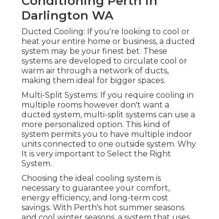
Conditioning Perth in
Darlington WA
Ducted Cooling: If you're looking to cool or
heat your entire home or business, a ducted
system may be your finest bet. These
systems are developed to circulate cool or
warm air through a network of ducts,
making them ideal for bigger spaces.
Multi-Split Systems: If you require cooling in
multiple rooms however don't want a
ducted system, multi-split systems can use a
more personalized option. This kind of
system permits you to have multiple indoor
units connected to one outside system. Why
It is very important to Select the Right
System.
Choosing the ideal cooling system is
necessary to guarantee your comfort,
energy efficiency, and long-term cost
savings. With Perth's hot summer seasons
and cool winter seasons, a system that uses