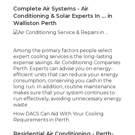
Complete Air Systems - Air
Conditioning & Solar Experts In ... in
Walliston Perth
Among the primary factors people select
expert cooling services is the long-lasting
expense savings. Air Conditioning Companies
Perth. Experts can advise you on energy-
efficient units that can reduce your energy
consumption, conserving you cash in the
long run. In addition, routine maintenance
makes sure that your system continues to
run effectively, avoiding unnecessary energy
waste
How DACS Can Aid With Your Cooling
Requirements in Perth.
Residential Air Conditioning - Perth-