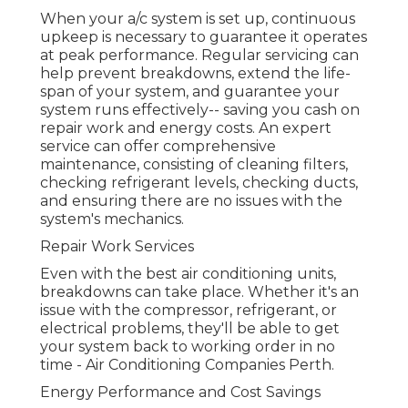
When your a/c system is set up, continuous
upkeep is necessary to guarantee it operates
at peak performance. Regular servicing can
help prevent breakdowns, extend the life-
span of your system, and guarantee your
system runs effectively-- saving you cash on
repair work and energy costs. An expert
service can offer comprehensive
maintenance, consisting of cleaning filters,
checking refrigerant levels, checking ducts,
and ensuring there are no issues with the
system's mechanics.
Repair Work Services
Even with the best air conditioning units,
breakdowns can take place. Whether it's an
issue with the compressor, refrigerant, or
electrical problems, they'll be able to get
your system back to working order in no
time - Air Conditioning Companies Perth.
Energy Performance and Cost Savings