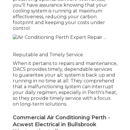
you'll have assurance knowing that your
cooling system is running at maximum
effectiveness, reducing your carbon
footprint and keeping your costs under
control.
Reputable and Timely Service
When it pertains to repairs and maintenance,
DACS provides timely, dependable services
to guarantee your a/c system is back up and
running in no time at all. They comprehend
that a malfunctioning system can interrupt
your daily regimen, especially in Perth's heat,
so they provide timely service with a focus
on long-term solutions.
Commercial Air Conditioning Perth -
Acwest Electrical in Bullsbrook