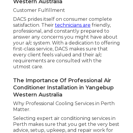
Western Australia
Customer Fulfillment
DACS prides itself on consumer complete
satisfaction. Their
technicians are
friendly,
professional, and constantly prepared to
answer any concerns you might have about
your a/c system. With a dedication to offering
first-class service, DACS makes sure that
every client feels valued and their a/c
requirements are consulted with the
utmost care.
The Importance Of Professional Air
Conditioner Installation in Yangebup
Western Australia
Why Professional Cooling Services in Perth
Matter.
Selecting expert air conditioning services in
Perth makes sure that you get the very best
advice, setup, upkeep, and repair work for