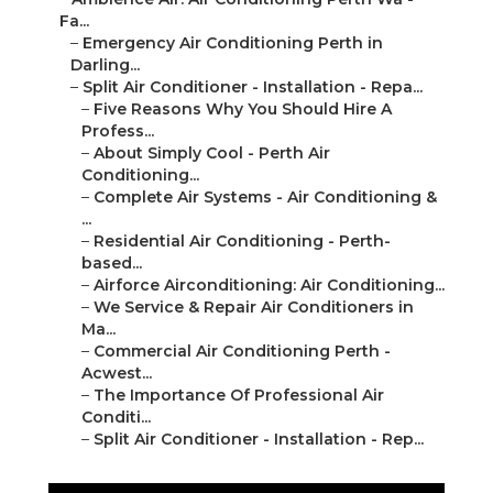
Fa...
–
Emergency Air Conditioning Perth in
Darling...
–
Split Air Conditioner - Installation - Repa...
–
Five Reasons Why You Should Hire A
Profess...
–
About Simply Cool - Perth Air
Conditioning...
–
Complete Air Systems - Air Conditioning &
...
–
Residential Air Conditioning - Perth-
based...
–
Airforce Airconditioning: Air Conditioning...
–
We Service & Repair Air Conditioners in
Ma...
–
Commercial Air Conditioning Perth -
Acwest...
–
The Importance Of Professional Air
Conditi...
–
Split Air Conditioner - Installation - Rep...