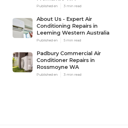
Published en
3 min read
About Us - Expert Air
Conditioning Repairs in
Leeming Western Australia
Published en
5 min read
Padbury Commercial Air
Conditioner Repairs in
Rossmoyne WA
Published en
3 min read