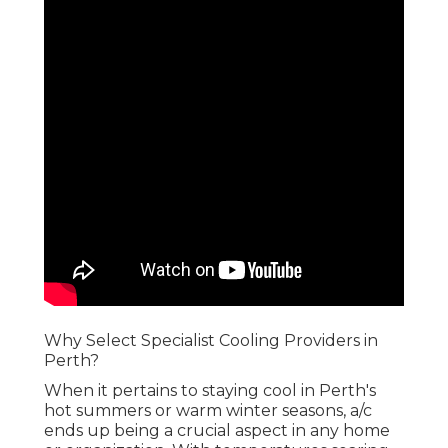
Why Select Specialist Cooling Providers in
Perth?
When it pertains to staying cool in Perth's
hot summers or warm winter seasons, a/c
ends up being a crucial aspect in any home