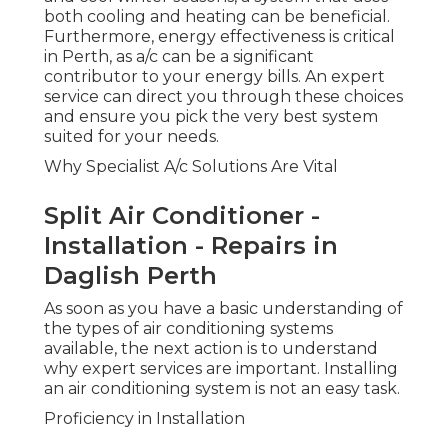
both cooling and heating can be beneficial.
Furthermore, energy effectiveness is critical
in Perth, as a/c can be a significant
contributor to your energy bills. An expert
service can direct you through these choices
and ensure you pick the very best system
suited for your needs.
Why Specialist A/c Solutions Are Vital
Split Air Conditioner -
Installation - Repairs in
Daglish Perth
As soon as you have a basic understanding of
the types of air conditioning systems
available, the next action is to understand
why expert services are important. Installing
an air conditioning system is not an easy task.
Proficiency in Installation