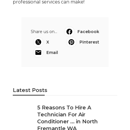
professional services can make!
Share us on...
Facebook
X
Pinterest
Email
Latest Posts
5 Reasons To Hire A
Technician For Air
Conditioner ... in North
Fremantle WA