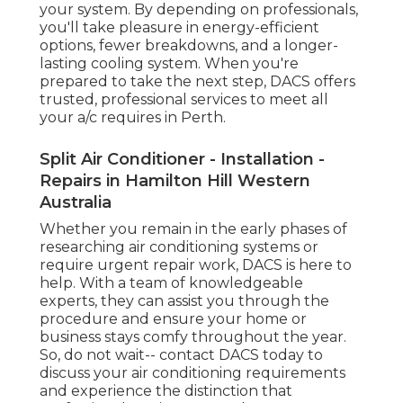
your system. By depending on professionals,
you'll take pleasure in energy-efficient
options, fewer breakdowns, and a longer-
lasting cooling system. When you're
prepared to take the next step, DACS offers
trusted, professional services to meet all
your a/c requires in Perth.
Split Air Conditioner - Installation -
Repairs in Hamilton Hill Western
Australia
Whether you remain in the early phases of
researching air conditioning systems or
require urgent repair work, DACS is here to
help. With a team of knowledgeable
experts, they can assist you through the
procedure and ensure your home or
business stays comfy throughout the year.
So, do not wait-- contact DACS today to
discuss your air conditioning requirements
and experience the distinction that