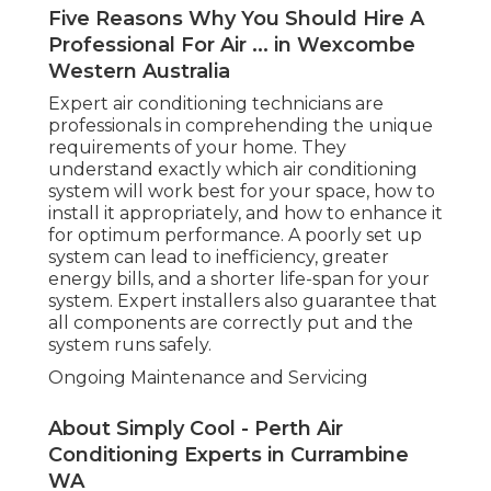
Five Reasons Why You Should Hire A
Professional For Air ... in Wexcombe
Western Australia
Expert air conditioning technicians are
professionals in comprehending the unique
requirements of your home. They
understand exactly which air conditioning
system will work best for your space, how to
install it appropriately, and how to enhance it
for optimum performance. A poorly set up
system can lead to inefficiency, greater
energy bills, and a shorter life-span for your
system. Expert installers also guarantee that
all components are correctly put and the
system runs safely.
Ongoing Maintenance and Servicing
About Simply Cool - Perth Air
Conditioning Experts in Currambine
WA