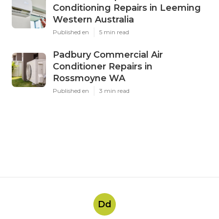
Conditioning Repairs in Leeming
Western Australia
Published en
5 min read
Padbury Commercial Air
Conditioner Repairs in
Rossmoyne WA
Published en
3 min read
Dd