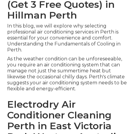
(Get 3 Free Quotes) in
Hillman Perth
In this blog, we will explore why selecting
professional air conditioning services in Perth is
essential for your convenience and comfort.
Understanding the Fundamentals of Cooling in
Perth.
As the weather condition can be unforeseeable,
you require an air conditioning system that can
manage not just the summertime heat but
likewise the occasional chilly days. Perth's climate
suggests your air conditioning system needs to be
flexible and energy-efficient.
Electrodry Air
Conditioner Cleaning
Perth in East Victoria