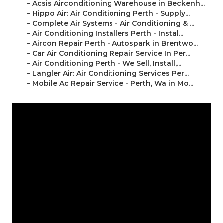
–
Acsis Airconditioning Warehouse in Beckenh...
–
Hippo Air: Air Conditioning Perth - Supply...
–
Complete Air Systems - Air Conditioning & ...
–
Air Conditioning Installers Perth - Instal...
–
Aircon Repair Perth - Autospark in Brentwo...
–
Car Air Conditioning Repair Service In Per...
–
Air Conditioning Perth - We Sell, Install,...
–
Langler Air: Air Conditioning Services Per...
–
Mobile Ac Repair Service - Perth, Wa in Mo...