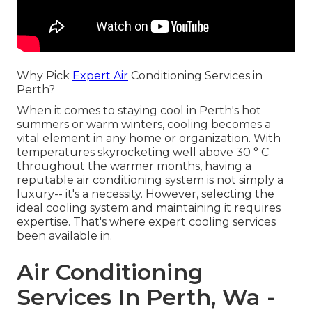
Why Pick
Expert Air
Conditioning Services in
Perth?
When it comes to staying cool in Perth's hot
summers or warm winters, cooling becomes a
vital element in any home or organization. With
temperatures skyrocketing well above 30 ° C
throughout the warmer months, having a
reputable air conditioning system is not simply a
luxury-- it's a necessity. However, selecting the
ideal cooling system and maintaining it requires
expertise. That's where expert cooling services
been available in.
Air Conditioning
Services In Perth, Wa -