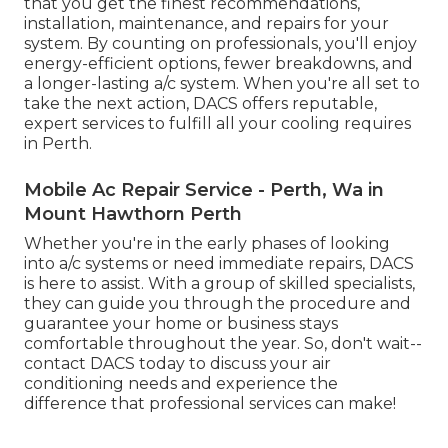
that you get the finest recommendations,
installation, maintenance, and repairs for your
system. By counting on professionals, you'll enjoy
energy-efficient options, fewer breakdowns, and
a longer-lasting a/c system. When you're all set to
take the next action, DACS offers reputable,
expert services to fulfill all your cooling requires
in Perth.
Mobile Ac Repair Service - Perth, Wa in
Mount Hawthorn Perth
Whether you're in the early phases of looking
into a/c systems or need immediate repairs, DACS
is here to assist. With a group of skilled specialists,
they can guide you through the procedure and
guarantee your home or business stays
comfortable throughout the year. So, don't wait--
contact DACS today to discuss your air
conditioning needs and experience the
difference that professional services can make!