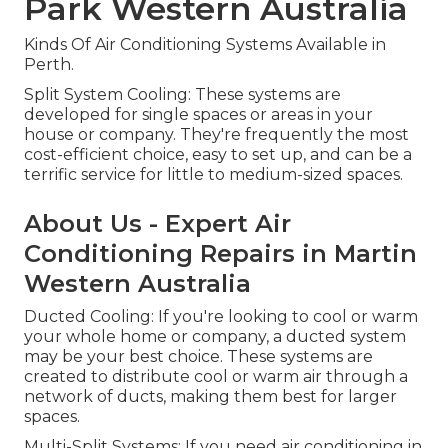
Park Western Australia
Kinds Of Air Conditioning Systems Available in
Perth.
Split System Cooling: These systems are
developed for single spaces or areas in your
house or company. They're frequently the most
cost-efficient choice, easy to set up, and can be a
terrific service for little to medium-sized spaces.
About Us - Expert Air
Conditioning Repairs in Martin
Western Australia
Ducted Cooling: If you're looking to cool or warm
your whole home or company, a ducted system
may be your best choice. These systems are
created to distribute cool or warm air through a
network of ducts, making them best for larger
spaces.
Multi-Split Systems: If you need air conditioning in