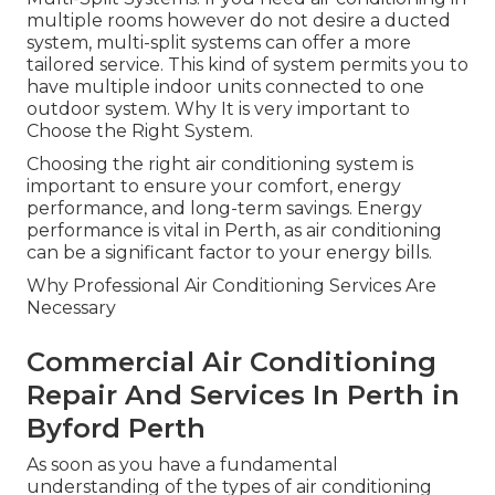
multiple rooms however do not desire a ducted
system, multi-split systems can offer a more
tailored service. This kind of system permits you to
have multiple indoor units connected to one
outdoor system. Why It is very important to
Choose the Right System.
Choosing the right air conditioning system is
important to ensure your comfort, energy
performance, and long-term savings. Energy
performance is vital in Perth, as air conditioning
can be a significant factor to your energy bills.
Why Professional Air Conditioning Services Are
Necessary
Commercial Air Conditioning
Repair And Services In Perth in
Byford Perth
As soon as you have a fundamental
understanding of the types of air conditioning