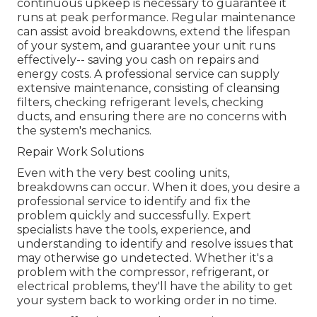
continuous upkeep is necessary to guarantee it
runs at peak performance. Regular maintenance
can assist avoid breakdowns, extend the lifespan
of your system, and guarantee your unit runs
effectively-- saving you cash on repairs and
energy costs. A professional service can supply
extensive maintenance, consisting of cleansing
filters, checking refrigerant levels, checking
ducts, and ensuring there are no concerns with
the system's mechanics.
Repair Work Solutions
Even with the very best cooling units,
breakdowns can occur. When it does, you desire a
professional service to identify and fix the
problem quickly and successfully. Expert
specialists have the tools, experience, and
understanding to identify and resolve issues that
may otherwise go undetected. Whether it's a
problem with the compressor, refrigerant, or
electrical problems, they'll have the ability to get
your system back to working order in no time.