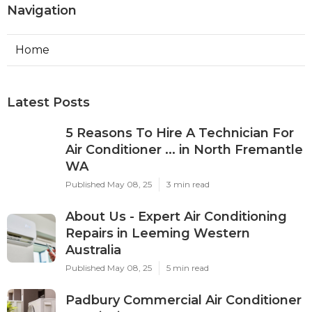
Navigation
Home
Latest Posts
5 Reasons To Hire A Technician For
Air Conditioner ... in North Fremantle
WA
Published May 08, 25
3 min read
About Us - Expert Air Conditioning
Repairs in Leeming Western
Australia
Published May 08, 25
5 min read
Padbury Commercial Air Conditioner