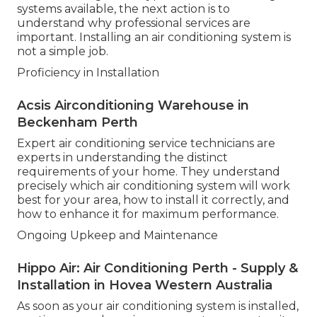
systems available, the next action is to
understand why professional services are
important. Installing an air conditioning system is
not a simple job.
Proficiency in Installation
Acsis Airconditioning Warehouse in
Beckenham Perth
Expert air conditioning service technicians are
experts in understanding the distinct
requirements of your home. They understand
precisely which air conditioning system will work
best for your area, how to install it correctly, and
how to enhance it for maximum performance.
Ongoing Upkeep and Maintenance
Hippo Air: Air Conditioning Perth - Supply &
Installation in Hovea Western Australia
As soon as your air conditioning system is installed,