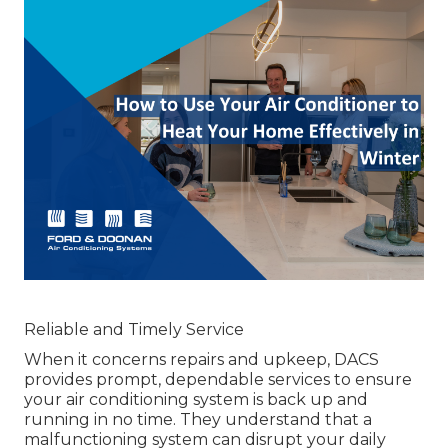
Reliable and Timely Service
When it concerns repairs and upkeep, DACS
provides prompt, dependable services to ensure
your air conditioning system is back up and
running in no time. They understand that a
malfunctioning system can disrupt your daily