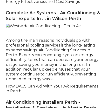
Energy Effectiveness and Cost Savings
Complete Air Systems - Air Conditioning &
Solar Experts In ... in Wilson Perth
Among the main reasons individuals go with
professional cooling services is the long-lasting
expense savings. Air Conditioning Services in
Perth. Experts can encourage you on energy-
efficient systems that can decrease your energy
usage, saving you money in the long run. In
addition, regular upkeep ensures that your
system continues to run efficiently, preventing
unneeded energy waste
How DACS Can Aid With Your A/c Requirements
in Perth.
Air Conditioning Installers Perth -
Installation & Servicing ... in Martin Perth