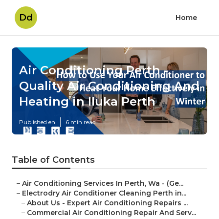
Dd
Home
Air Conditioning Perth -
Quality Air Conditioning And
Heating in Iluka Perth
Published en
6 min read
Table of Contents
–
Air Conditioning Services In Perth, Wa - (Ge...
–
Electrodry Air Conditioner Cleaning Perth in...
–
About Us - Expert Air Conditioning Repairs ...
–
Commercial Air Conditioning Repair And Serv...