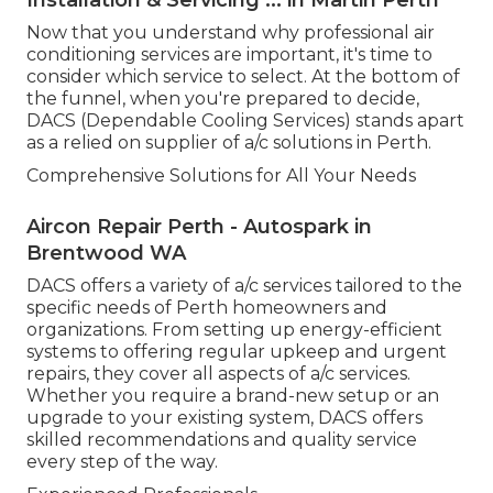
Now that you understand why professional air
conditioning services are important, it's time to
consider which service to select. At the bottom of
the funnel, when you're prepared to decide,
DACS (Dependable Cooling Services) stands apart
as a relied on supplier of a/c solutions in Perth.
Comprehensive Solutions for All Your Needs
Aircon Repair Perth - Autospark in
Brentwood WA
DACS offers a variety of a/c services tailored to the
specific needs of Perth homeowners and
organizations. From setting up energy-efficient
systems to offering regular upkeep and urgent
repairs, they cover all aspects of a/c services.
Whether you require a brand-new setup or an
upgrade to your existing system, DACS offers
skilled recommendations and quality service
every step of the way.