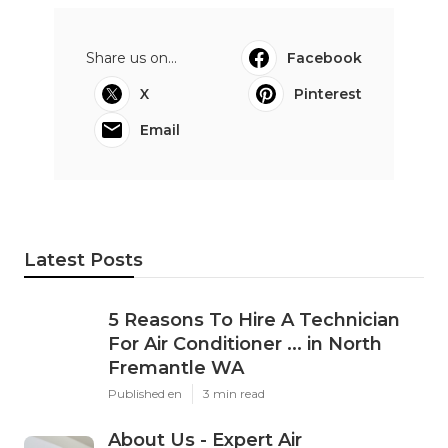
Share us on...
Facebook
X
Pinterest
Email
Latest Posts
5 Reasons To Hire A Technician
For Air Conditioner ... in North
Fremantle WA
Published en
3 min read
About Us - Expert Air