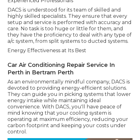
Experienced Professionals
DACS is understood for its team of skilled and
highly skilled specialists. They ensure that every
setup and service is performed with accuracy and
care. No task is too huge or little for them, and
they have the proficiency to deal with any type of
a/c system, from split systems to ducted systems.
Energy Effectiveness at Its Best
Car Air Conditioning Repair Service In
Perth in Bertram Perth
As an environmentally mindful company, DACS is
devoted to providing energy-efficient solutions.
They can guide you in picking systems that lower
energy intake while maintaining ideal
convenience. With DACS, you'll have peace of
mind knowing that your cooling system is
operating at maximum efficiency, reducing your
carbon footprint and keeping your costs under
control.