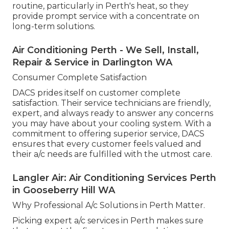
routine, particularly in Perth's heat, so they
provide prompt service with a concentrate on
long-term solutions.
Air Conditioning Perth - We Sell, Install,
Repair & Service in Darlington WA
Consumer Complete Satisfaction
DACS prides itself on customer complete
satisfaction. Their service technicians are friendly,
expert, and always ready to answer any concerns
you may have about your cooling system. With a
commitment to offering superior service, DACS
ensures that every customer feels valued and
their a/c needs are fulfilled with the utmost care.
Langler Air: Air Conditioning Services Perth
in Gooseberry Hill WA
Why Professional A/c Solutions in Perth Matter.
Picking expert a/c services in Perth makes sure