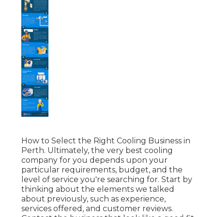
How to Select the Right Cooling Business in
Perth. Ultimately, the very best cooling
company for you depends upon your
particular requirements, budget, and the
level of service you're searching for. Start by
thinking about the elements we talked
about previously, such as experience,
services offered, and customer reviews.