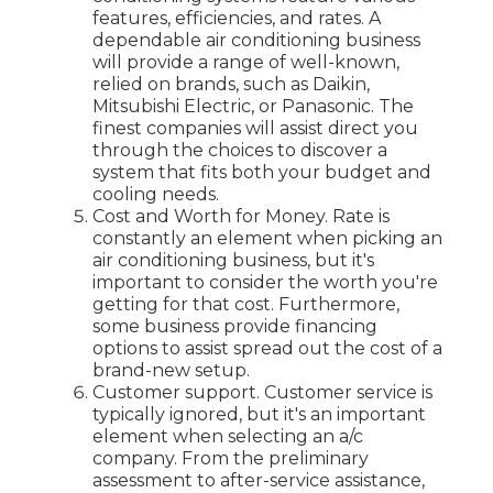
features, efficiencies, and rates. A
dependable air conditioning business
will provide a range of well-known,
relied on brands, such as Daikin,
Mitsubishi Electric, or Panasonic. The
finest companies will assist direct you
through the choices to discover a
system that fits both your budget and
cooling needs.
Cost and Worth for Money. Rate is
constantly an element when picking an
air conditioning business, but it's
important to consider the worth you're
getting for that cost. Furthermore,
some business provide financing
options to assist spread out the cost of a
brand-new setup.
Customer support. Customer service is
typically ignored, but it's an important
element when selecting an a/c
company. From the preliminary
assessment to after-service assistance,