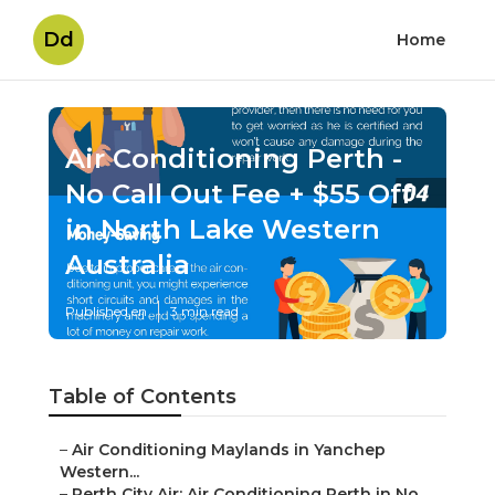
Dd
Home
Air Conditioning Perth -
No Call Out Fee + $55 Off
in North Lake Western
Australia
Published en
3 min read
Table of Contents
–
Air Conditioning Maylands in Yanchep
Western...
–
Perth City Air: Air Conditioning Perth in No...