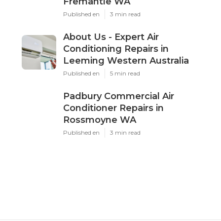
Fremantle WA
Published en
3 min read
About Us - Expert Air
Conditioning Repairs in
Leeming Western Australia
Published en
5 min read
Padbury Commercial Air
Conditioner Repairs in
Rossmoyne WA
Published en
3 min read