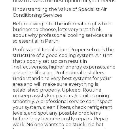
how to assess the best option for your needs.
Understanding the Value of Specialist Air
Conditioning Services
Before diving into the information of which
business to choose, let's very first think
about why professional cooling services are
so essential in Perth.
Professional Installation: Proper setup is the
structure of a good cooling system. An unit
that's poorly set up can result in
ineffectiveness, higher energy expenses, and
a shorter lifespan. Professional installers
understand the very best systems for your
area and will make sure everything is
established properly. Upkeep: Routine
upkeep assists keep your a/c unit running
smoothly. A professional service can inspect
your system, clean filters, check refrigerant
levels, and spot any possible problems
before they become costly repairs. Repair
work: No one wants to be stuck in a hot