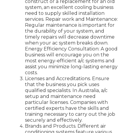
construct or a replacement for an old
system, an excellent cooling business
need to supply skilled installation
services. Repair work and Maintenance:
Regular maintenance is important for
the durability of your system, and
timely repairs will decrease downtime
when your ac system breaks down.
Energy Efficiency Consultation: A good
business will encourage you on the
most energy-efficient a/c systems and
assist you minimize long-lasting energy
costs.
Licenses and Accreditations. Ensure
that the business you pick uses
qualified specialists. In Australia, a/c
setup and maintenance need
particular licenses. Companies with
certified experts have the skills and
training necessary to carry out the job
securely and effectively.
Brands and Products. Different air
conditioning systems feature various