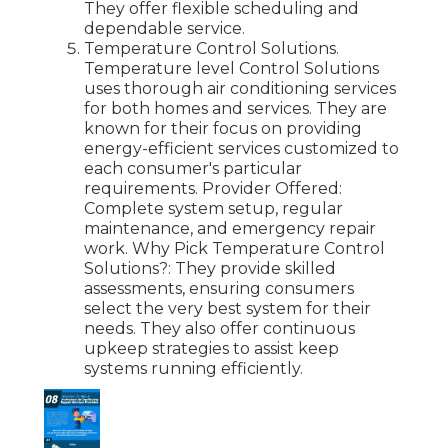
They offer flexible scheduling and
dependable service.
Temperature Control Solutions.
Temperature level Control Solutions
uses thorough air conditioning services
for both homes and services. They are
known for their focus on providing
energy-efficient services customized to
each consumer's particular
requirements. Provider Offered:
Complete system setup, regular
maintenance, and emergency repair
work. Why Pick Temperature Control
Solutions?: They provide skilled
assessments, ensuring consumers
select the very best system for their
needs. They also offer continuous
upkeep strategies to assist keep
systems running efficiently.