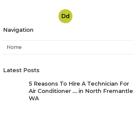
Dd
Navigation
Home
Latest Posts
5 Reasons To Hire A Technician For
Air Conditioner ... in North Fremantle
WA
Published May 08, 25
3 min read
About Us - Expert Air Conditioning
Repairs in Leeming Western
Australia