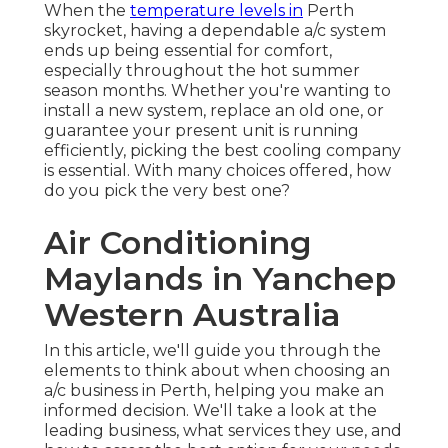
When the
temperature levels in
Perth
skyrocket, having a dependable a/c system
ends up being essential for comfort,
especially throughout the hot summer
season months. Whether you're wanting to
install a new system, replace an old one, or
guarantee your present unit is running
efficiently, picking the best cooling company
is essential. With many choices offered, how
do you pick the very best one?
Air Conditioning
Maylands in Yanchep
Western Australia
In this article, we'll guide you through the
elements to think about when choosing an
a/c business in Perth, helping you make an
informed decision. We'll take a look at the
leading business, what services they use, and