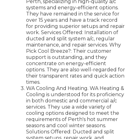
Perth, specializing in high-quality a/c
systems and energy-efficient options.
They have remained in the service for
over 15 years and have a track record
for providing superior setups and repair
work. Services Offered: Installation of
ducted and split system a/c, regular
maintenance, and repair services. Why
Pick Cool Breeze?: Their customer
support is outstanding, and they
concentrate on energy-efficient
options. They are also well-regarded for
their transparent rates and quick action
times.
WA Cooling And Heating. WA Heating &
Cooling is understood for its proficiency
in both domestic and commercial a/c
services. They use a wide variety of
cooling options designed to meet the
requirements of Perth's hot summer
seasons and cool winter seasons.
Solutions Offered: Ducted and split
system setups, repair work, and