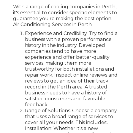
With a range of cooling companies in Perth,
it's essential to consider specific elements to
guarantee you're making the best option. -
Air Conditioning Services in Perth
Experience and Credibility. Try to find a
business with a proven performance
history in the industry. Developed
companies tend to have more
experience and offer better-quality
services, making them more
trustworthy for both installations and
repair work. Inspect online reviews and
reviews to get an idea of their track
record in the Perth area. A trusted
business needs to have a history of
satisfied consumers and favorable
feedback.
Range of Solutions. Choose a company
that uses a broad range of services to
cover all your needs. This includes:.
Installation: Whether it's a new