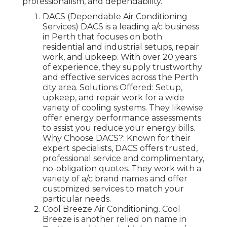
professionalism, and dependability.
DACS (Dependable Air Conditioning
Services) DACS is a leading a/c business
in Perth that focuses on both
residential and industrial setups, repair
work, and upkeep. With over 20 years
of experience, they supply trustworthy
and effective services across the Perth
city area. Solutions Offered: Setup,
upkeep, and repair work for a wide
variety of cooling systems. They likewise
offer energy performance assessments
to assist you reduce your energy bills.
Why Choose DACS?: Known for their
expert specialists, DACS offers trusted,
professional service and complimentary,
no-obligation quotes. They work with a
variety of a/c brand names and offer
customized services to match your
particular needs.
Cool Breeze Air Conditioning. Cool
Breeze is another relied on name in