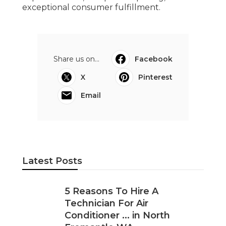
exceptional consumer fulfillment.
Share us on...
Facebook
X
Pinterest
Email
Latest Posts
5 Reasons To Hire A
Technician For Air
Conditioner ... in North