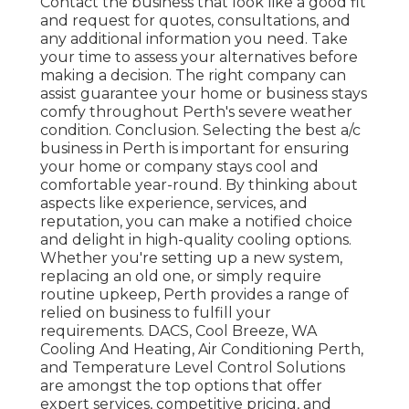
Contact the business that look like a good fit
and request for quotes, consultations, and
any additional information you need. Take
your time to assess your alternatives before
making a decision. The right company can
assist guarantee your home or business stays
comfy throughout Perth's severe weather
condition. Conclusion. Selecting the best a/c
business in Perth is important for ensuring
your home or company stays cool and
comfortable year-round. By thinking about
aspects like experience, services, and
reputation, you can make a notified choice
and delight in high-quality cooling options.
Whether you're setting up a new system,
replacing an old one, or simply require
routine upkeep, Perth provides a range of
relied on business to fulfill your
requirements. DACS, Cool Breeze, WA
Cooling And Heating, Air Conditioning Perth,
and Temperature Level Control Solutions
are amongst the top options that offer
expert services, competitive pricing, and