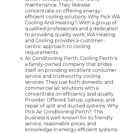
maintenance. They likewise
concentrate on offering energy-
efficient cooling solutions. Why Pick WA
Cooling And Heating?: With a group of
qualified professionals and a dedication
to providing quality work, WA Heating
and Cooling provides a customer-
centric approach to cooling
requirements.
Air Conditioning Perth. Cooling Perth is
a family-owned company that prides
itself on providing excellent consumer
service and trustworthy cooling
services. They use both domestic and
commercial a/c solutions with a
concentrate on efficiency and quality.
Provider Offered: Setup, upkeep, and
repair of split and ducted systems. Why
Pick Air Conditioning Perth?: This
business is well-known for its friendly
service, reasonable prices, and
knowledge in energy-efficient systems.