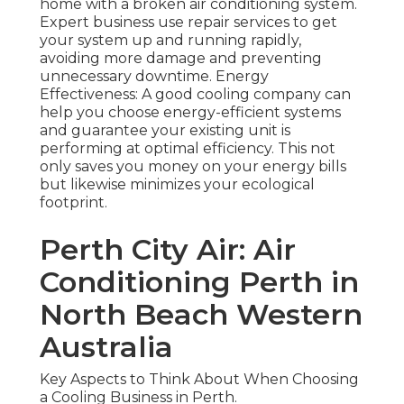
home with a broken air conditioning system.
Expert business use repair services to get
your system up and running rapidly,
avoiding more damage and preventing
unnecessary downtime. Energy
Effectiveness: A good cooling company can
help you choose energy-efficient systems
and guarantee your existing unit is
performing at optimal efficiency. This not
only saves you money on your energy bills
but likewise minimizes your ecological
footprint.
Perth City Air: Air
Conditioning Perth in
North Beach Western
Australia
Key Aspects to Think About When Choosing
a Cooling Business in Perth.