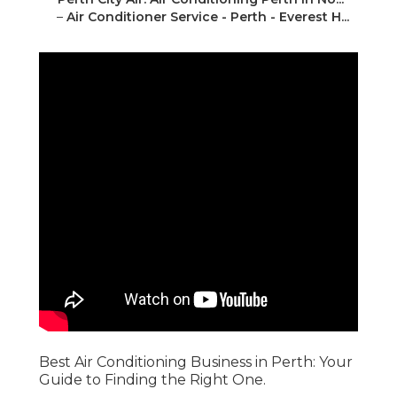
–
Air Conditioner Service - Perth - Everest H...
Best Air Conditioning Business in Perth: Your
Guide to Finding the Right One.