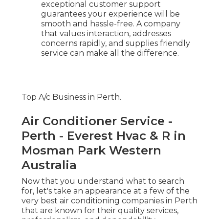
exceptional customer support
guarantees your experience will be
smooth and hassle-free. A company
that values interaction, addresses
concerns rapidly, and supplies friendly
service can make all the difference.
Top A/c Business in Perth.
Air Conditioner Service -
Perth - Everest Hvac & R in
Mosman Park Western
Australia
Now that you understand what to search
for, let's take an appearance at a few of the
very best air conditioning companies in Perth
that are known for their quality services,